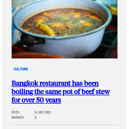
CULTURE
Bangkok restaurant has been
boiling the same pot of beef stew
for over 50 years
ERIK
5/20/202
BARNES
5