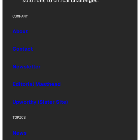
solutions to critical challenges.
COMPANY
About
Contact
Newsletter
Editorial Masthead
Upworthy (Sister Site)
TOPICS
News