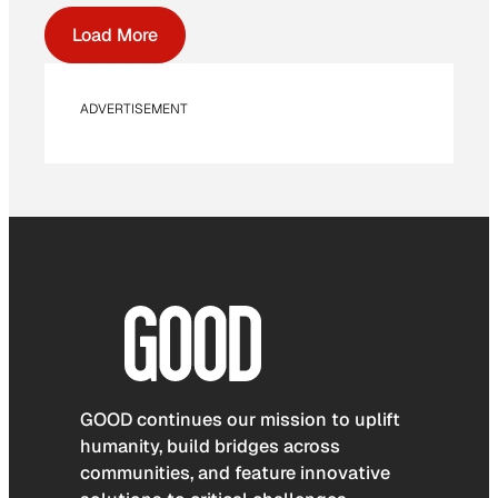
Load More
ADVERTISEMENT
GOOD continues our mission to uplift
humanity, build bridges across
communities, and feature innovative