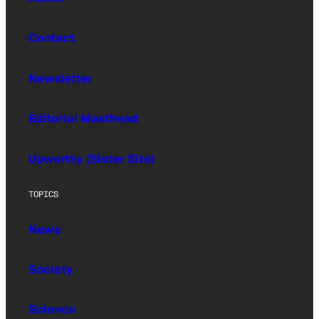
Contact
Newsletter
Editorial Masthead
Upworthy (Sister Site)
TOPICS
News
Society
Science