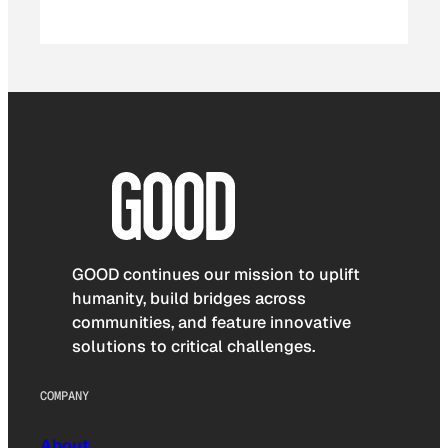
GOOD continues our mission to uplift
humanity, build bridges across
communities, and feature innovative
solutions to critical challenges.
COMPANY
About