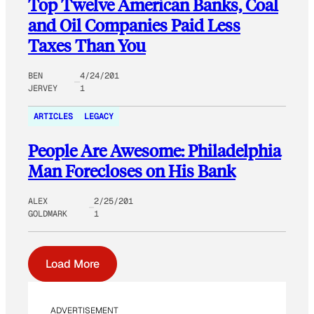
Top Twelve American Banks, Coal
and Oil Companies Paid Less
Taxes Than You
BEN
4/24/201
JERVEY
1
ARTICLES
LEGACY
People Are Awesome: Philadelphia
Man Forecloses on His Bank
ALEX
2/25/201
GOLDMARK
1
Load More
ADVERTISEMENT