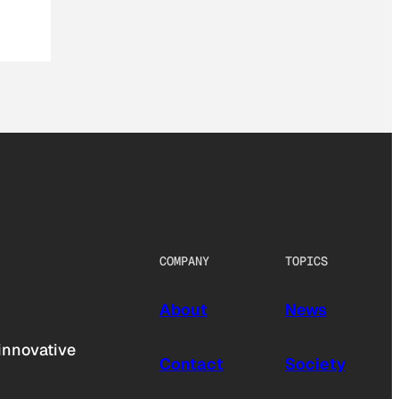
COMPANY
TOPICS
About
News
innovative
Contact
Society