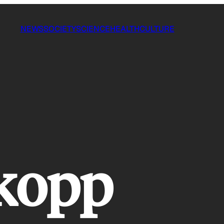
NEWS
SOCIETY
SCIENCE
HEALTH
CULTURE
kopp