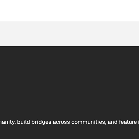
anity, build bridges across communities, and feature 