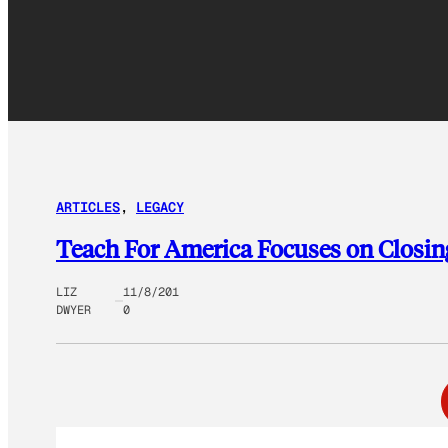
ARTICLES
, 
LEGACY
Teach For America Focuses on Closi
LIZ
11/8/201
DWYER
0