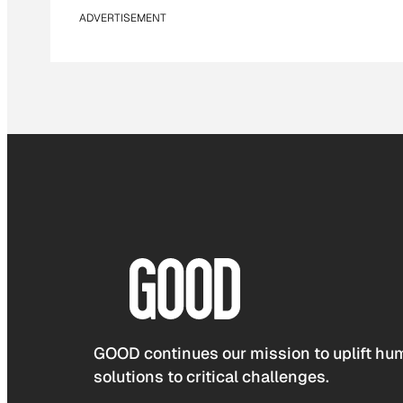
ADVERTISEMENT
GOOD continues our mission to uplift hum
solutions to critical challenges.