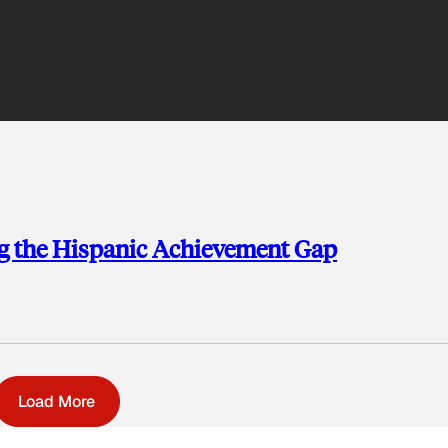
ng the Hispanic Achievement Gap
Load More