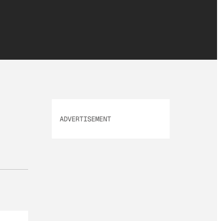
ADVERTISEMENT