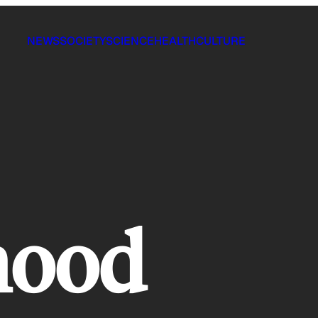
NEWS
SOCIETY
SCIENCE
HEALTH
CULTURE
hood