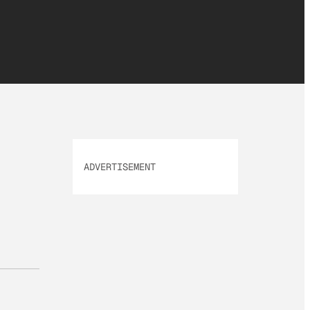
ADVERTISEMENT