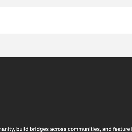
anity, build bridges across communities, and feature 