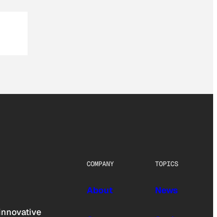
COMPANY
TOPICS
About
News
innovative