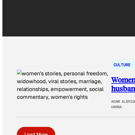
CULTURE
Women s
husband
ADAM ALBRIG
HANNA
Load More