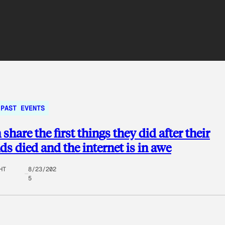
PAST EVENTS
hare the first things they did after their
s died and the internet is in awe
HT
8/23/202
5