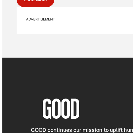
ADVERTISEMENT
GOOD continues our mission to uplift hum