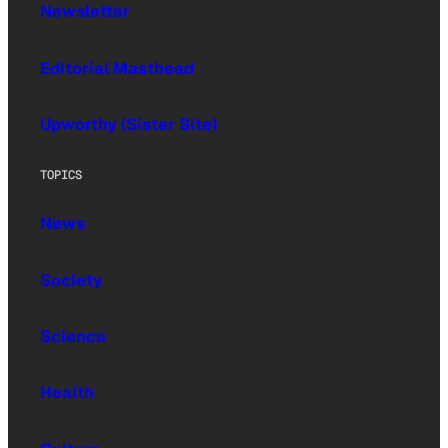
Newsletter
Editorial Masthead
Upworthy (Sister Site)
TOPICS
News
Society
Science
Health