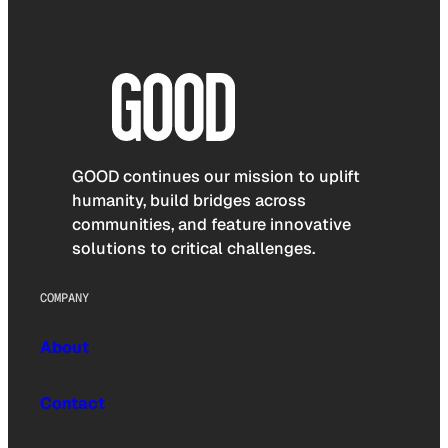
GOOD continues our mission to uplift
humanity, build bridges across
communities, and feature innovative
solutions to critical challenges.
COMPANY
About
Contact