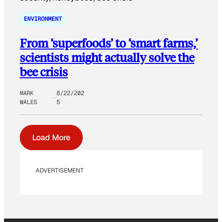
ENVIRONMENT
From ‘superfoods’ to ‘smart farms,’
scientists might actually solve the
bee crisis
MARK
8/22/202
WALES
5
Load More
ADVERTISEMENT