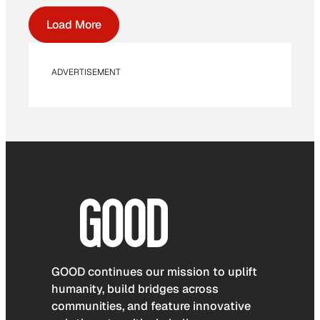
Load More
ADVERTISEMENT
GOOD continues our mission to uplift
humanity, build bridges across
communities, and feature innovative