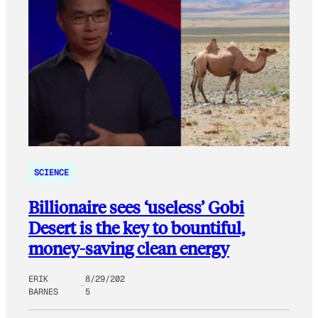
SCIENCE
Billionaire sees ‘useless’ Gobi
Desert is the key to bountiful,
money-saving clean energy
ERIK
8/29/202
BARNES
5