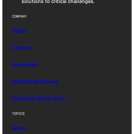
solutions to critical challenges.
COMPANY
About
Contact
Newsletter
Editorial Masthead
Upworthy (Sister Site)
TOPICS
News