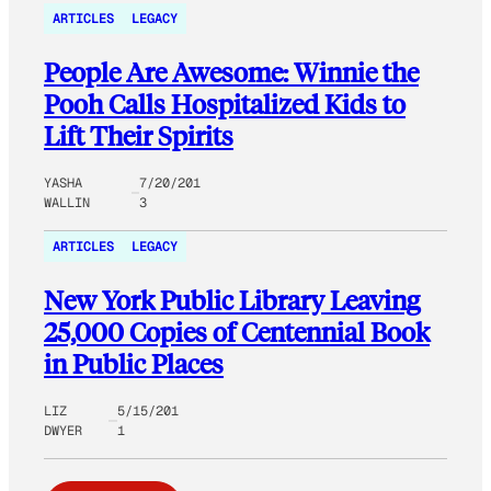
ARTICLES
LEGACY
People Are Awesome: Winnie the
Pooh Calls Hospitalized Kids to
Lift Their Spirits
YASHA
7/20/201
WALLIN
3
ARTICLES
LEGACY
New York Public Library Leaving
25,000 Copies of Centennial Book
in Public Places
LIZ
5/15/201
DWYER
1