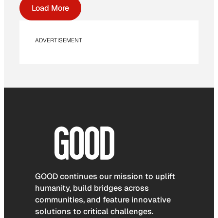
Load More
ADVERTISEMENT
GOOD continues our mission to uplift
humanity, build bridges across
communities, and feature innovative
solutions to critical challenges.