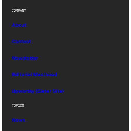
COMPANY
About
Contact
Newsletter
Editorial Masthead
Upworthy (Sister Site)
TOPICS
News