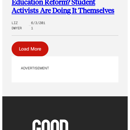
Education Reform? Student
Activists Are Doing It Themselves
LIZ
6/3/201
DWYER
1
Load More
ADVERTISEMENT