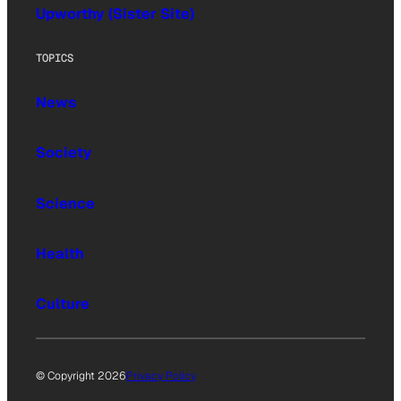
Upworthy (Sister Site)
TOPICS
News
Society
Science
Health
Culture
© Copyright 2026
Privacy Policy