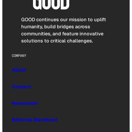
GOOD continues our mission to uplift
humanity, build bridges across
communities, and feature innovative
solutions to critical challenges.
COMPANY
About
Contact
Newsletter
Editorial Masthead