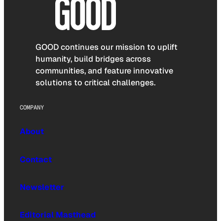
GOOD continues our mission to uplift
humanity, build bridges across
communities, and feature innovative
solutions to critical challenges.
COMPANY
About
Contact
Newsletter
Editorial Masthead