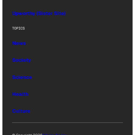
Upworthy (Sister Site)
TOPICS
News
Society
Science
Health
Culture