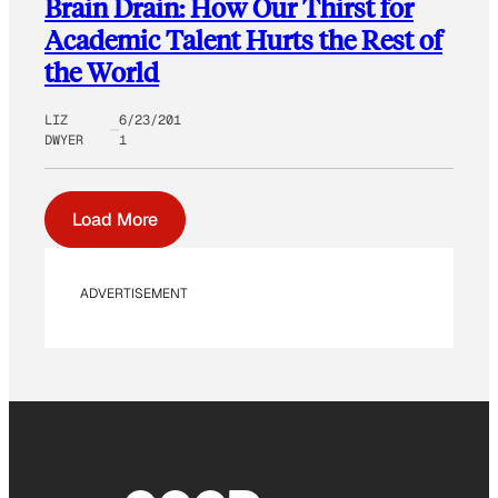
Brain Drain: How Our Thirst for
Academic Talent Hurts the Rest of
the World
LIZ
6/23/201
DWYER
1
Load More
ADVERTISEMENT