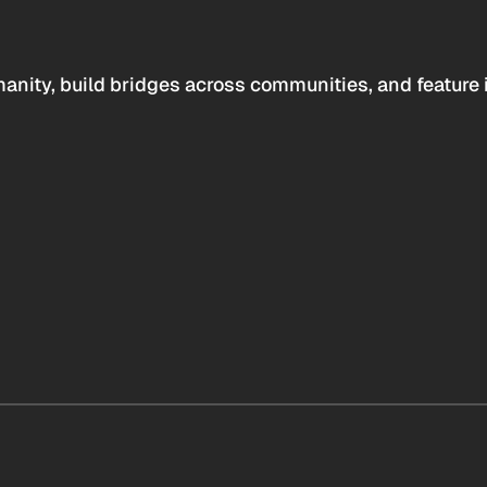
anity, build bridges across communities, and feature 