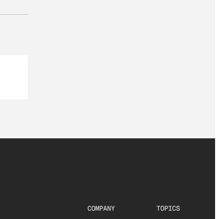
COMPANY
TOPICS