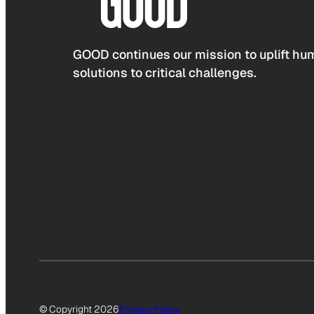
GOOD continues our mission to uplift hum
solutions to critical challenges.
© Copyright 2026
Privacy Policy