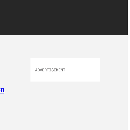
ADVERTISEMENT
on