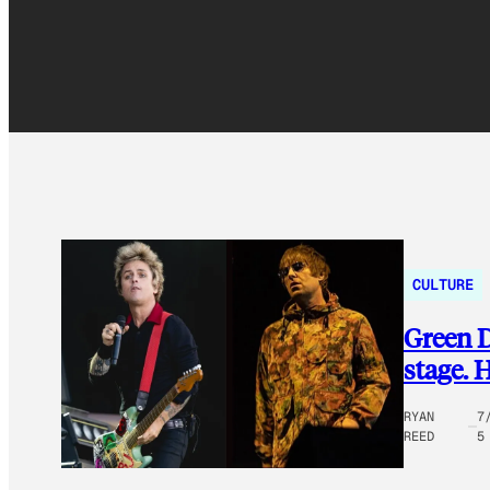
CULTURE
Green D
stage. 
RYAN
7
REED
5