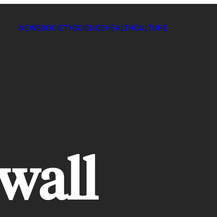
NEWS
SOCIETY
SCIENCE
HEALTH
CULTURE
wall