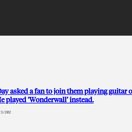
ay asked a fan to join them playing guitar 
He played ‘Wonderwall’ instead.
/3/202