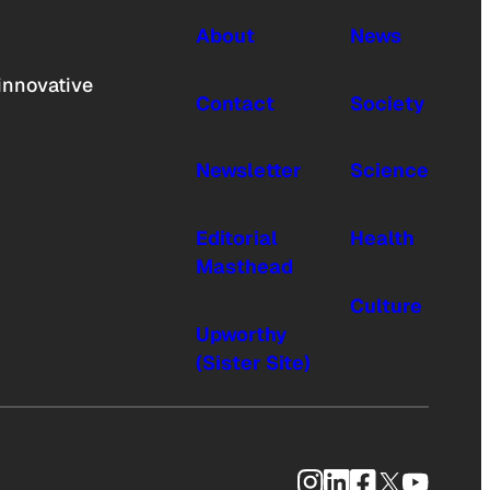
About
News
innovative
Contact
Society
Newsletter
Science
Editorial
Health
Masthead
Culture
Upworthy
(Sister Site)
Instagram
LinkedIn
Facebook
X
YouTub