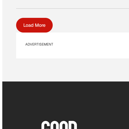
Load More
ADVERTISEMENT