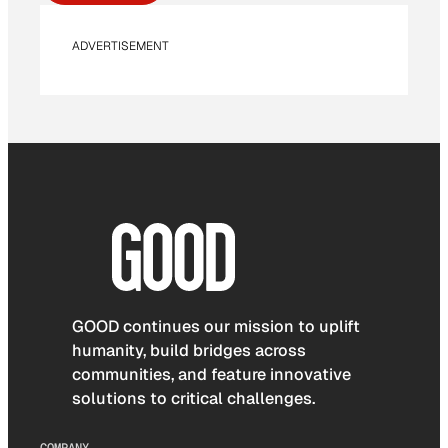
ADVERTISEMENT
GOOD continues our mission to uplift
humanity, build bridges across
communities, and feature innovative
solutions to critical challenges.