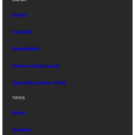
COMPANY
About
Contact
Newsletter
Editorial Masthead
Upworthy (Sister Site)
TOPICS
News
Society