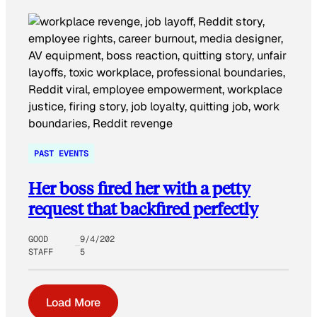
PAST EVENTS
Her boss fired her with a petty
request that backfired perfectly
GOOD
9/4/202
STAFF
5
Load More