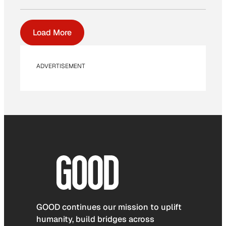
Load More
ADVERTISEMENT
GOOD continues our mission to uplift
humanity, build bridges across