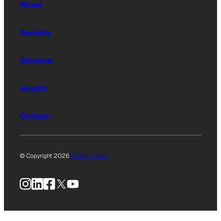
News
Society
Science
Health
Culture
© Copyright 2026
Privacy Policy
Instagram
LinkedIn
Facebook
X
YouTube