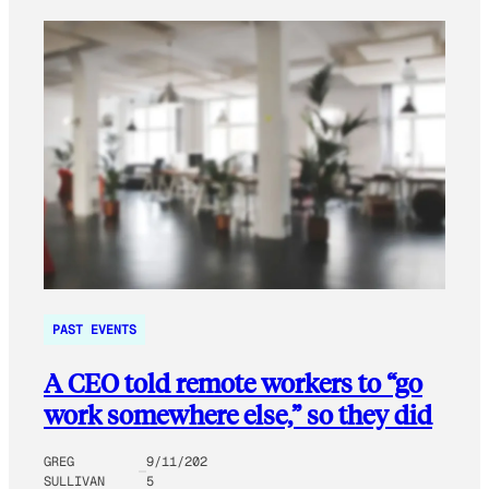
PAST EVENTS
A CEO told remote workers to “go
work somewhere else,” so they did
GREG
9/11/202
SULLIVAN
5