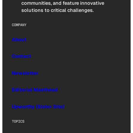
communities, and feature innovative
solutions to critical challenges.
COMPANY
About
Contact
Newsletter
Editorial Masthead
Upworthy (Sister Site)
TOPICS