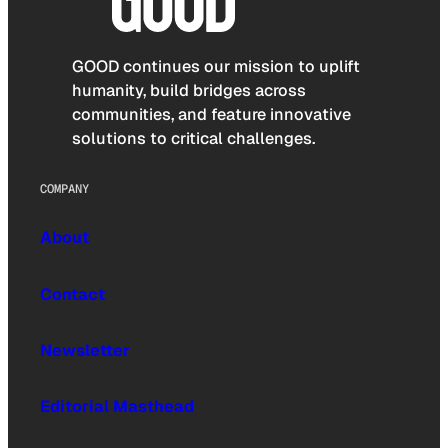
GOOD continues our mission to uplift
humanity, build bridges across
communities, and feature innovative
solutions to critical challenges.
COMPANY
About
Contact
Newsletter
Editorial Masthead