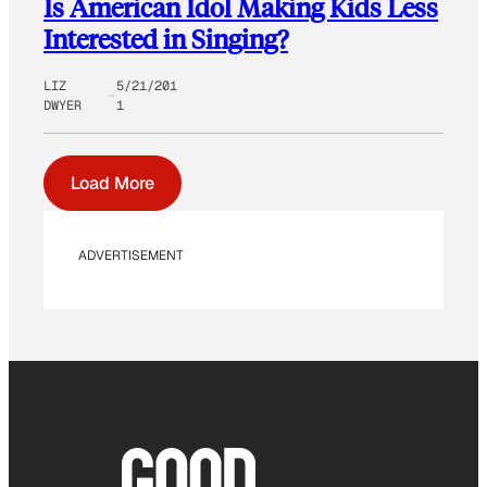
Is American Idol Making Kids Less
Interested in Singing?
LIZ
5/21/201
DWYER
1
Load More
ADVERTISEMENT