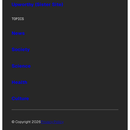
Upworthy (Sister Site)
TOPICS
News
Society
Science
Health
Culture
© Copyright 2026
Privacy Policy