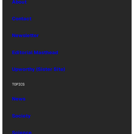
About
Contact
Newsletter
Editorial Masthead
Upworthy (Sister Site)
TOPICS
News
Society
Science