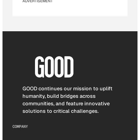
ADVERTISEMENT
GOOD continues our mission to uplift
humanity, build bridges across
communities, and feature innovative
solutions to critical challenges.
COMPANY