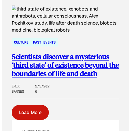
CULTURE
PAST EVENTS
Scientists discover a mysterious
‘third state’ of existence beyond the
boundaries of life and death
ERIK
2/3/202
BARNES
6
Load More