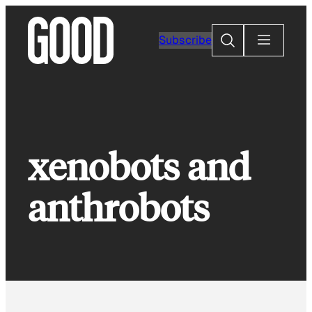
Skip
to
Search
Subscribe
content
xenobots and
anthrobots