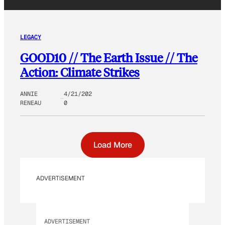
LEGACY
GOOD10 // The Earth Issue // The
Action: Climate Strikes
ANNIE
4/21/202
RENEAU
0
Load More
ADVERTISEMENT
ADVERTISEMENT