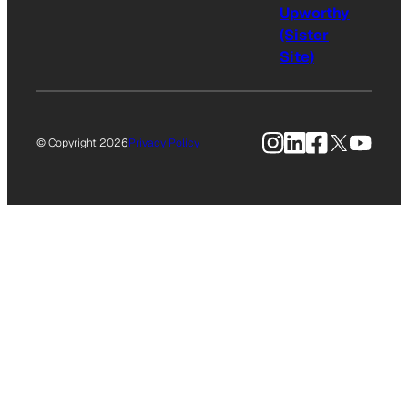
Upworthy
(Sister
Site)
Instagram
LinkedIn
Facebook
X
YouTu
© Copyright 2026
Privacy Policy