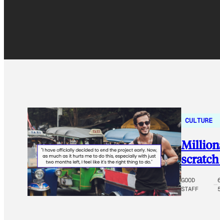
CULTURE
Million
scratch
GOOD
STAFF