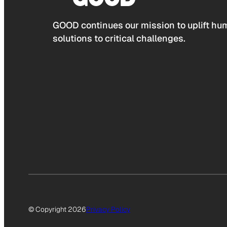
GOOD continues our mission to uplift hum
solutions to critical challenges.
© Copyright 2026
Privacy Policy