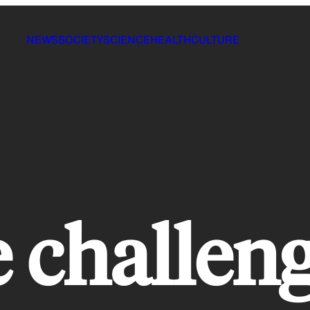
NEWS
SOCIETY
SCIENCE
HEALTH
CULTURE
 challen