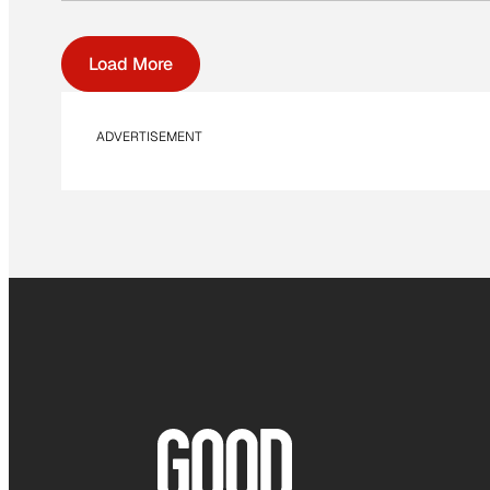
Load More
ADVERTISEMENT