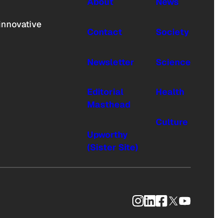
About
News
innovative
Contact
Society
Newsletter
Science
Editorial
Health
Masthead
Culture
Upworthy
(Sister Site)
Instagram
LinkedIn
Facebook
X
YouTub