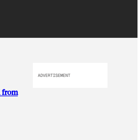
ADVERTISEMENT
M from