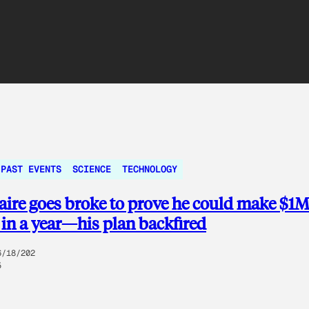
PAST EVENTS
SCIENCE
TECHNOLOGY
aire goes broke to prove he could make $1
 in a year—his plan backfired
6/18/202
5