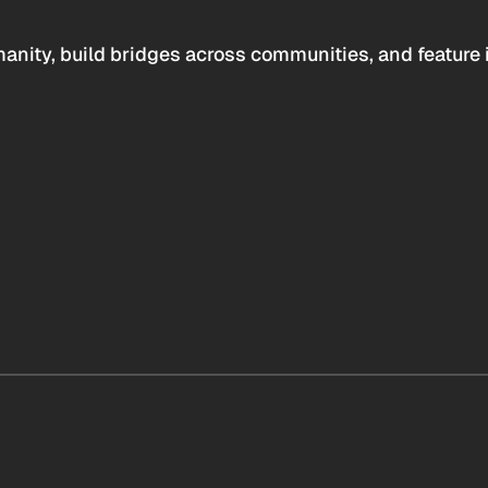
anity, build bridges across communities, and feature 