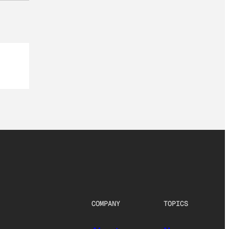
COMPANY
TOPICS