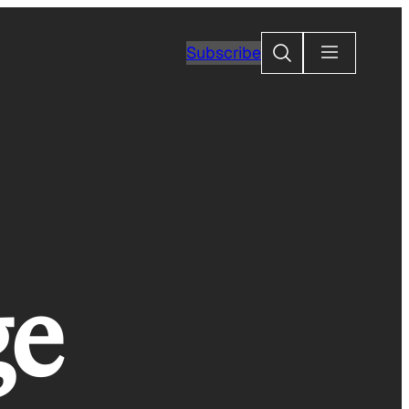
Search
Subscribe
ge