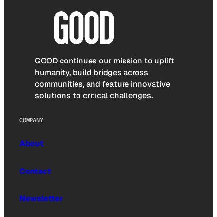
GOOD continues our mission to uplift
humanity, build bridges across
communities, and feature innovative
solutions to critical challenges.
COMPANY
About
Contact
Newsletter