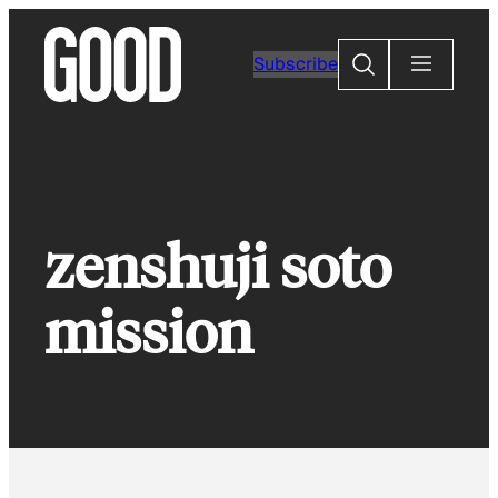
Skip
to
Search
Subscribe
content
zenshuji soto
mission