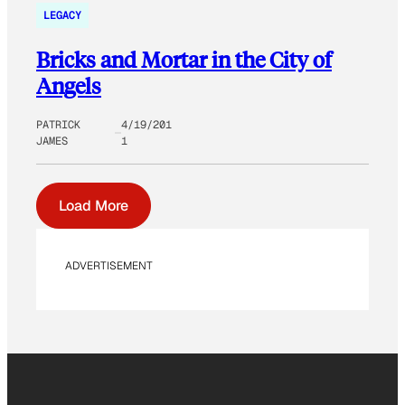
LEGACY
Bricks and Mortar in the City of
Angels
PATRICK
4/19/201
JAMES
1
Load More
ADVERTISEMENT