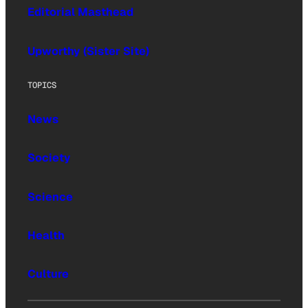
Editorial Masthead
Upworthy (Sister Site)
TOPICS
News
Society
Science
Health
Culture