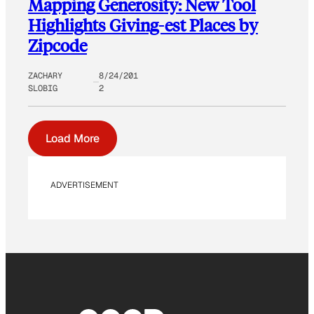
Mapping Generosity: New Tool
Highlights Giving-est Places by
Zipcode
ZACHARY
8/24/201
SLOBIG
2
Load More
ADVERTISEMENT