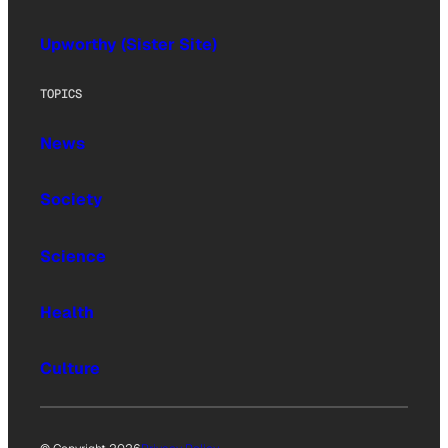
Upworthy (Sister Site)
TOPICS
News
Society
Science
Health
Culture