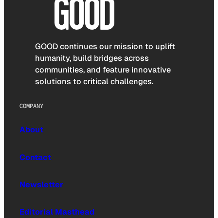
GOOD continues our mission to uplift
humanity, build bridges across
communities, and feature innovative
solutions to critical challenges.
COMPANY
About
Contact
Newsletter
Editorial Masthead