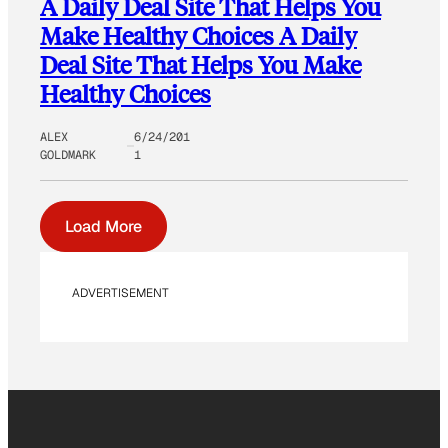
A Daily Deal Site That Helps You
Make Healthy Choices A Daily
Deal Site That Helps You Make
Healthy Choices
ALEX
6/24/201
GOLDMARK
1
Load More
ADVERTISEMENT