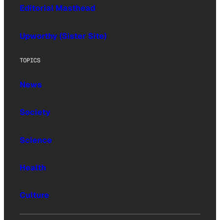
Editorial Masthead
Upworthy (Sister Site)
TOPICS
News
Society
Science
Health
Culture