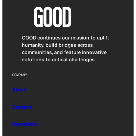
GOOD continues our mission to uplift
humanity, build bridges across
communities, and feature innovative
solutions to critical challenges.
COMPANY
About
Contact
Newsletter