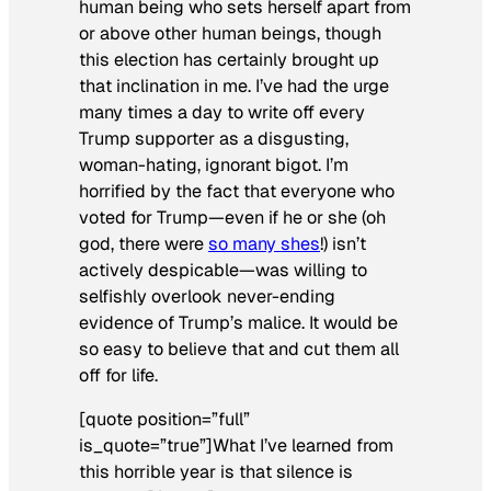
human being who sets herself apart from
or above other human beings, though
this election has certainly brought up
that inclination in me. I’ve had the urge
many times a day to write off every
Trump supporter as a disgusting,
woman-hating, ignorant bigot. I’m
horrified by the fact that everyone who
voted for Trump—even if he or she (oh
god, there were
so many
she
s
!) isn’t
actively despicable—was willing to
selfishly overlook never-ending
evidence of Trump’s malice. It would be
so easy to believe that and cut them all
off for life.
[quote position=”full”
is_quote=”true”]What I’ve learned from
this horrible year is that silence is