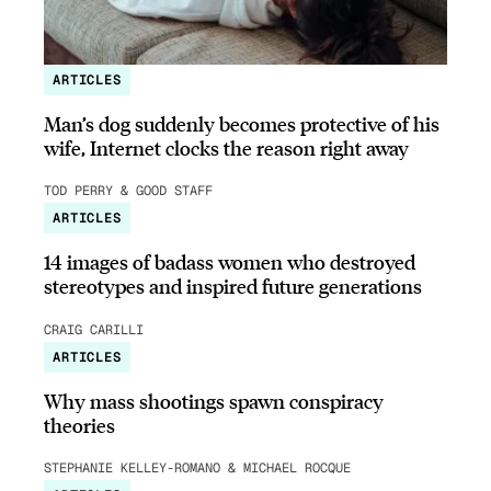
ARTICLES
Man’s dog suddenly becomes protective of his
wife, Internet clocks the reason right away
TOD PERRY & GOOD STAFF
ARTICLES
14 images of badass women who destroyed
stereotypes and inspired future generations
CRAIG CARILLI
ARTICLES
Why mass shootings spawn conspiracy
theories
STEPHANIE KELLEY-ROMANO & MICHAEL ROCQUE