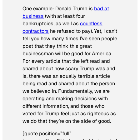
One example: Donald Trump is
bad at
business
(with at least four
bankruptcies, as well as
countless
contractors
he refused to pay). Yet, I can’t
tell you how many times I’ve seen people
post that they think this great
businessman will be good for America.
For every article that the left read and
shared about how scary Trump was and
is, there was an equally terrible article
being read and shared about the person
we believed in. Fundamentally, we are
operating and making decisions with
different information, and those who
voted for Trump feel just as righteous as
we do that they’re on the side of good.
[quote position=”full”