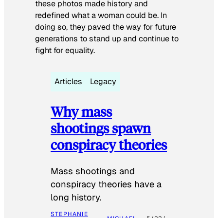
these photos made history and
redefined what a woman could be. In
doing so, they paved the way for future
generations to stand up and continue to
fight for equality.
Articles
Legacy
Why mass
shootings spawn
conspiracy theories
Mass shootings and
conspiracy theories have a
long history.
STEPHANIE