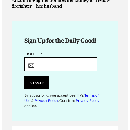
Arizona firefighter donates her kidney to a fellow
firefighter—her husband
Sign Up for the Daily Good!
E
EMAIL
*
M
A
I
L
SUBMIT
E
M
By subscribing, you accept beehiiv's
Terms of
Use
&
Privacy Policy
. Our site's
Privacy Policy
A
applies.
I
L
*