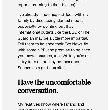
reports catering to their biases).
I’ve already made huge strides with my
family by discussing slanted media,
especially by pointing out that
international outlets like the BBC or The
Guardian may be a little more impartial.
Tell them to balance their Fox News fix
with some NPR, and promise to balance
your news sources, too. (While you’re at
it, try to to dispel any notions about
Snopes as a partisan site.)
Have the uncomfortable
conversation.
My relatives know where I stand and