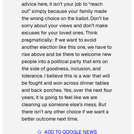
advice here, it isn’t your job to “reach
out” simply because your family made
the wrong choice on the ballot. Don’t be
sorry about your views and don’t make
excuses for your loved ones. Think
pragmatically: If we want to avoid
another election like this one, we have to
rise above and be there to welcome new
people into a political party that errs on
the side of goodness, inclusion, and
tolerance. I believe this is a war that will
be fought and won across dinner tables
and back porches. Yes, over the next four
years, it is going to feel like we are
cleaning up someone else’s mess. But
there isn’t any other choice if we want a
better outcome next time.
ADD TO GOOGLE NEWS