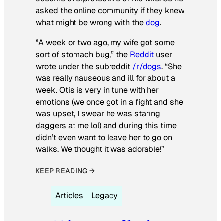
asked the online community if they knew
what might be wrong with the
dog
.
“A week or two ago, my wife got some
sort of stomach bug,” the
Reddit
user
wrote under the subreddit
/r/dogs
. “She
was really nauseous and ill for about a
week. Otis is very in tune with her
emotions (we once got in a fight and she
was upset, I swear he was staring
daggers at me lol) and during this time
didn’t even want to leave her to go on
walks. We thought it was adorable!”
KEEP READING →
Articles
Legacy