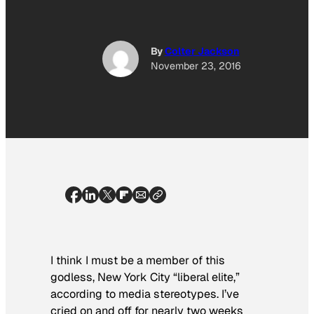
By
Colter Jackson
November 23, 2016
I think I must be a member of this
godless, New York City “liberal elite,”
according to media stereotypes. I’ve
cried on and off for nearly two weeks