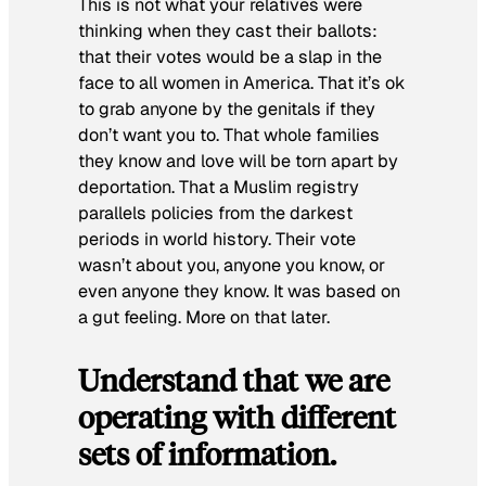
This is not what your relatives were
thinking when they cast their ballots:
that their votes would be a slap in the
face to all women in America. That it’s ok
to grab anyone by the genitals if they
don’t want you to. That whole families
they know and love will be torn apart by
deportation. That a Muslim registry
parallels policies from the darkest
periods in world history. Their vote
wasn’t about you, anyone you know, or
even anyone they know. It was based on
a gut feeling. More on that later.
Understand that we are
operating with different
sets of information.