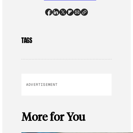
TAGS
ADVERTISEMENT
More for You