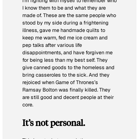
I’m fighting with myself to remember who
I know them to be and what they are
made of. These are the same people who
stood by my side during a frightening
illness, gave me handmade quilts to
keep me warm, fed me ice cream and
pep talks after various life
disappointments, and have forgiven me
for being less than my best self. They
give canned goods to the homeless and
bring casseroles to the sick. And they
rejoiced when
Game of Thrones
’s
Ramsay Bolton was finally killed. They
are still good and decent people at their
core.
It’s not personal.