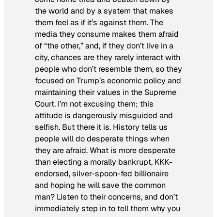
the world and by a system that makes
them feel as if it’s against them. The
media they consume makes them afraid
of “the other,” and, if they don’t live in a
city, chances are they rarely interact with
people who don’t resemble them, so they
focused on Trump’s economic policy and
maintaining their values in the Supreme
Court. I’m not excusing them; this
attitude is dangerously misguided and
selfish. But there it is. History tells us
people will do desperate things when
they are afraid. What is more desperate
than electing a morally bankrupt, KKK-
endorsed, silver-spoon-fed billionaire
and hoping he will save the common
man? Listen to their concerns, and don’t
immediately step in to tell them why you