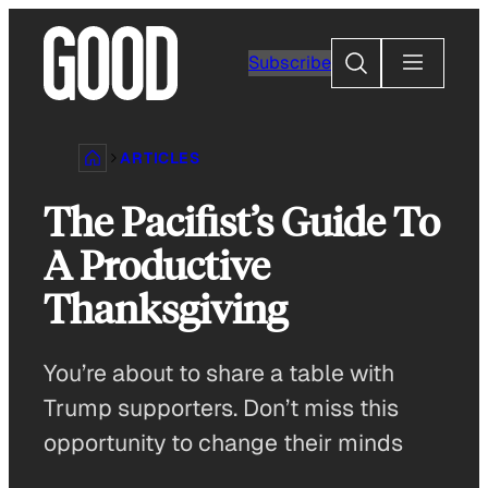
Skip
to
Search
Subscribe
content
ARTICLES
The Pacifist’s Guide To
A Productive
Thanksgiving
You’re about to share a table with
Trump supporters. Don’t miss this
opportunity to change their minds