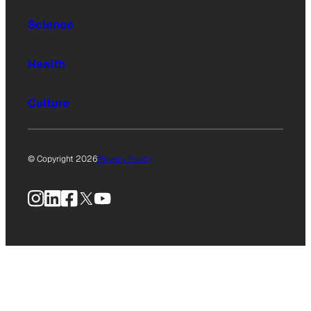
Science
Health
Culture
© Copyright 2026
Privacy Policy
Instagram
LinkedIn
Facebook
X
YouTube