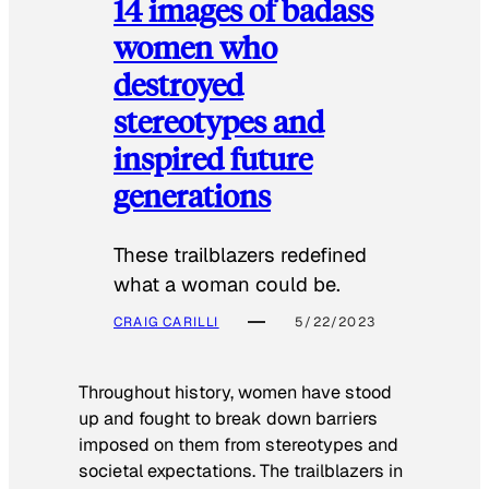
14 images of badass
women who
destroyed
stereotypes and
inspired future
generations
These trailblazers redefined
what a woman could be.
CRAIG CARILLI
5/22/2023
Throughout history, women have stood
up and fought to break down barriers
imposed on them from stereotypes and
societal expectations. The trailblazers in