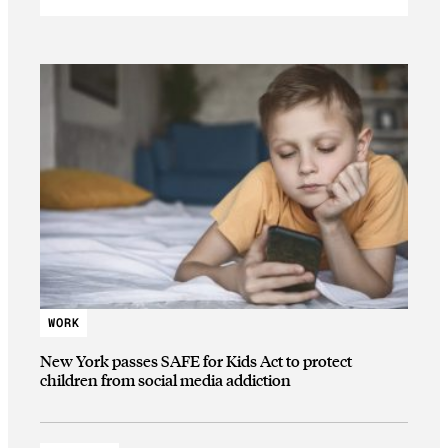
WORK
New York passes SAFE for Kids Act to protect
children from social media addiction