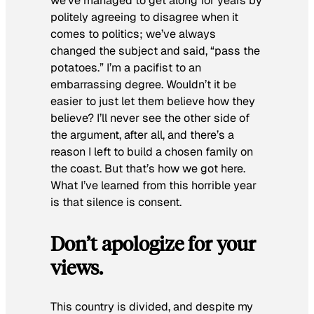
we’ve managed to get along for years by
politely agreeing to disagree when it
comes to politics; we’ve always
changed the subject and said, “pass the
potatoes.” I’m a pacifist to an
embarrassing degree. Wouldn’t it be
easier to just let them believe how they
believe? I’ll never see the other side of
the argument, after all, and there’s a
reason I left to build a chosen family on
the coast. But that’s how we got here.
What I’ve learned from this horrible year
is that silence is consent.
Don’t apologize for your
views.
This country is divided, and despite my