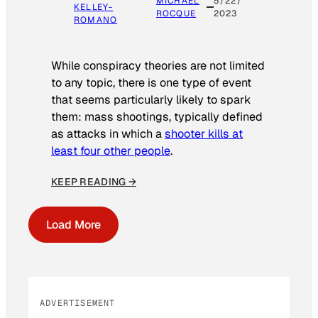
MICHAEL
5/22/
KELLEY-
ROCQUE
2023
ROMANO
While conspiracy theories are not limited
to any topic, there is one type of event
that seems particularly likely to spark
them: mass shootings, typically defined
as attacks in which a
shooter kills at
least four other people
.
KEEP READING →
Load More
ADVERTISEMENT