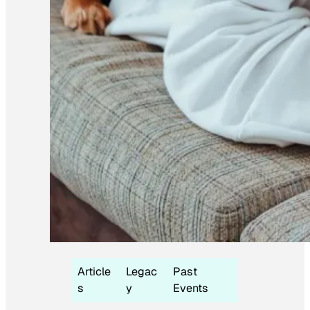
Article
Legac
Past
s
y
Events