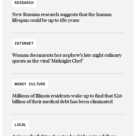
RESEARCH
New Russian research suggests that the human
lifespan could be up to 156 years
INTERNET
Woman documents her nephew’s late night culinary
quests as the viral ‘Midnight Chef’
MONEY CULTURE
Millions of Illinois residents wake up to find that $2.6
billion of their medical debt has been eliminated
LOCAL