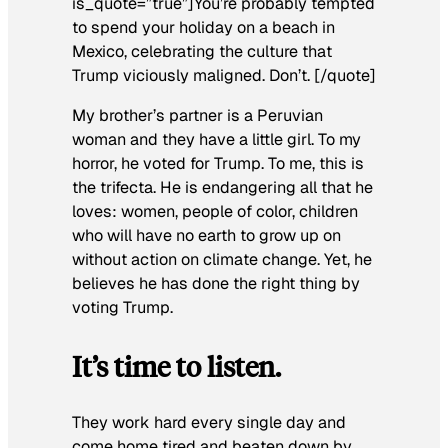
is_quote=”true”]You’re probably tempted
to spend your holiday on a beach in
Mexico, celebrating the culture that
Trump viciously maligned. Don’t. [/quote]
My brother’s partner is a Peruvian
woman and they have a little girl. To my
horror, he voted for Trump. To me, this is
the trifecta. He is endangering all that he
loves: women, people of color, children
who will have no earth to grow up on
without action on climate change. Yet, he
believes he has done the right thing by
voting Trump.
It’s time to listen.
They work hard every single day and
come home tired and beaten down by