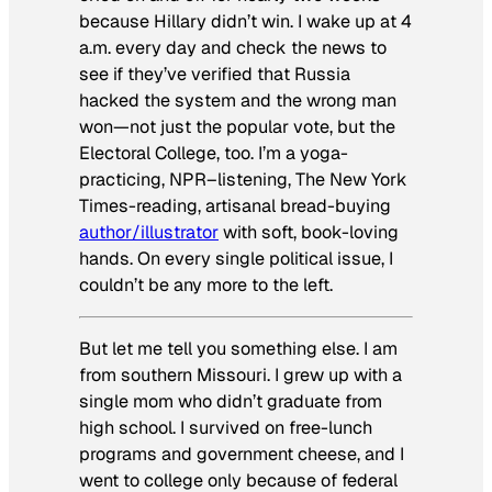
because Hillary didn’t win. I wake up at 4
a.m. every day and check the news to
see if they’ve verified that Russia
hacked the system and the wrong man
won—not just the popular vote, but the
Electoral College, too. I’m a yoga-
practicing, NPR
–
listening,
The New York
Times-
reading, artisanal bread-buying
author/illustrator
with soft, book-loving
hands. On every single political issue, I
couldn’t be any more to the left.
But let me tell you something else. I am
from southern Missouri. I grew up with a
single mom who didn’t graduate from
high school. I survived on free-lunch
programs and government cheese, and I
went to college only because of federal