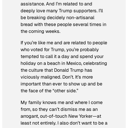
assistance. And I’m related to and
deeply love many Trump supporters. I’ll
be breaking decidely non-artisanal
bread with these people several times in
the coming weeks.
If you’re like me and are related to people
who voted for Trump, you’re probably
tempted to call it a day and spend your
holiday on a beach in Mexico, celebrating
the culture that Donald Trump has
viciously maligned. Don’t. It’s more
important than ever to show up and be
the face of the “other side.”
My family knows me and where I come
from, so they can’t dismiss me as an
arrogant, out-of-touch New Yorker—at
least not entirely. I also don’t want to be a