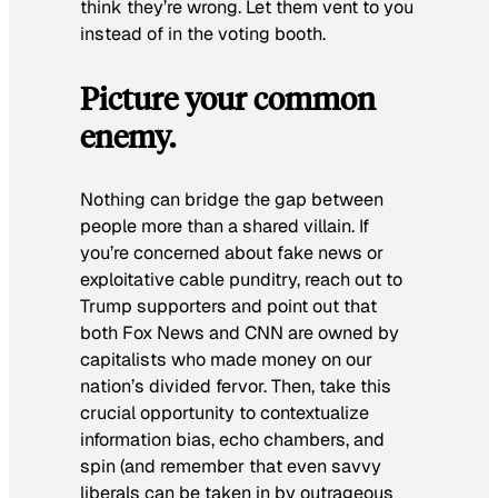
think they’re wrong. Let them vent to you
instead of in the voting booth.
Picture your common
enemy.
Nothing can bridge the gap between
people more than a shared villain. If
you’re concerned about fake news or
exploitative cable punditry, reach out to
Trump supporters and point out that
both Fox News and CNN are owned by
capitalists who made money on our
nation’s divided fervor. Then, take this
crucial opportunity to contextualize
information bias, echo chambers, and
spin (and remember that even savvy
liberals can be taken in by outrageous