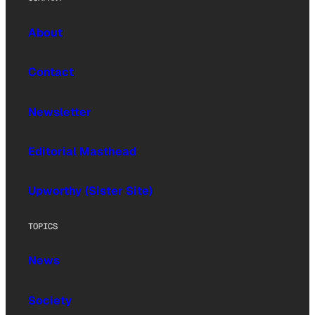
About
Contact
Newsletter
Editorial Masthead
Upworthy (Sister Site)
TOPICS
News
Society