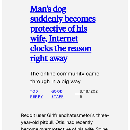
Man’s dog
suddenly becomes
protective of his
wife, Internet
clocks the reason
right away
The online community came
through in a big way.
TOD
GOOD
8/18/202
PERRY
STAFF
5
Reddit user Girlfriendhatesmefor’s three-
year-old pitbull, Otis, had recently
become overprotective of his wife. So he