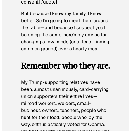
consent.[/quote]
But because I know my family, I know
better. So I’m going to meet them around
the table—and because I suspect you’ll
be doing the same, here’s my advice for
changing a few minds (or at least finding
common ground) over a hearty meal.
Remember who they are.
My Trump-supporting relatives have
been, almost unanimously, card-carrying
union supporters their entire lives—
railroad workers, welders, small-
business owners, teachers, people who
hunt for their food, people who, by the
way, enthusiastically voted for Obama.