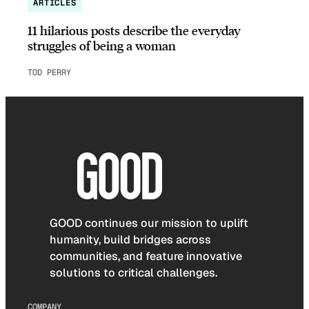
ARTICLES
11 hilarious posts describe the everyday
struggles of being a woman
TOD PERRY
GOOD continues our mission to uplift
humanity, build bridges across
communities, and feature innovative
solutions to critical challenges.
COMPANY