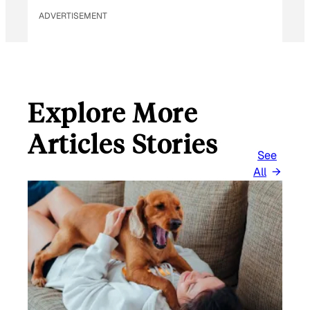
ADVERTISEMENT
Explore More
Articles Stories
See
All