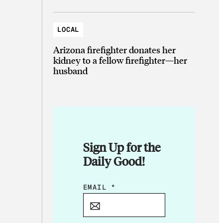
LOCAL
Arizona firefighter donates her
kidney to a fellow firefighter—her
husband
Sign Up for the
Daily Good!
E
EMAIL
*
M
A