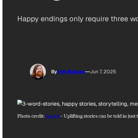
Happy endings only require three w
By
Erik Barnes
Jun 7, 2025
Photo credit:
Canva
–
Uplifting stories can be told in just