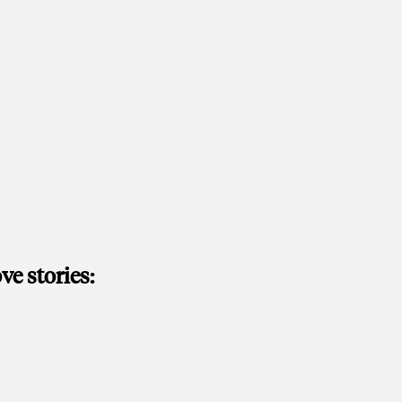
ve stories: