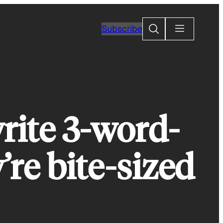
Search
Subscribe
rite 3-word-
’re bite-sized