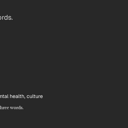
ords.
 three words.