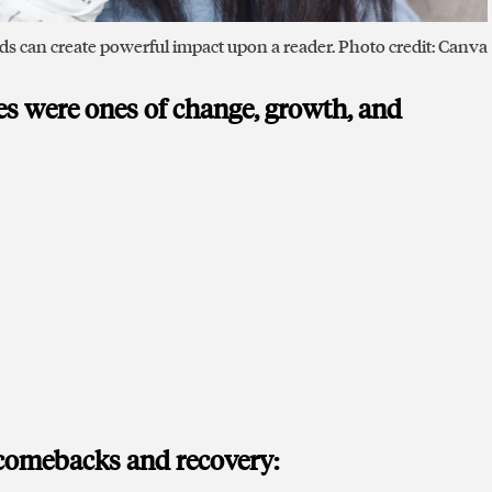
s can create powerful impact upon a reader. Photo credit: Canva
ies were ones of change, growth, and
 comebacks and recovery: