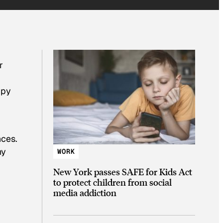
r
ppy
nces.
ny
WORK
New York passes SAFE for Kids Act
to protect children from social
media addiction