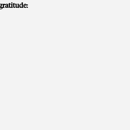
gratitude: