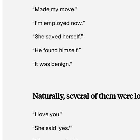
“Made my move.”
“I’m employed now.”
“She saved herself.”
“He found himself.”
“It was benign.”
Naturally, several of them were lo
“I love you.”
“She said ‘yes.’”