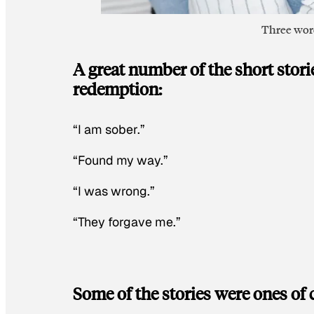
Three word
A great number of the short stor
redemption:
“I am sober.”
“Found my way.”
“I was wrong.”
“They forgave me.”
Some of the stories were ones of