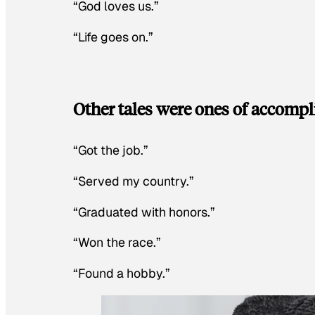
“God loves us.”
“Life goes on.”
Other tales were ones of accomp
“Got the job.”
“Served my country.”
“Graduated with honors.”
“Won the race.”
“Found a hobby.”