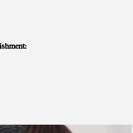
lishment: