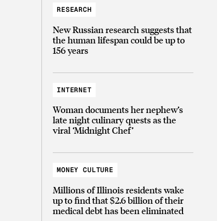
RESEARCH
New Russian research suggests that
the human lifespan could be up to
156 years
INTERNET
Woman documents her nephew’s
late night culinary quests as the
viral ‘Midnight Chef’
MONEY CULTURE
Millions of Illinois residents wake
up to find that $2.6 billion of their
medical debt has been eliminated