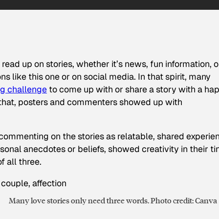
ead up on stories, whether it’s news, fun information, o
s like this one or on social media. In that spirit, many
ng challenge
to come up with or share a story with a ha
 that, posters and commenters showed up with
commenting on the stories as relatable, shared experie
onal anecdotes or beliefs, showed creativity in their ti
f all three.
Many love stories only need three words. Photo credit: Canva