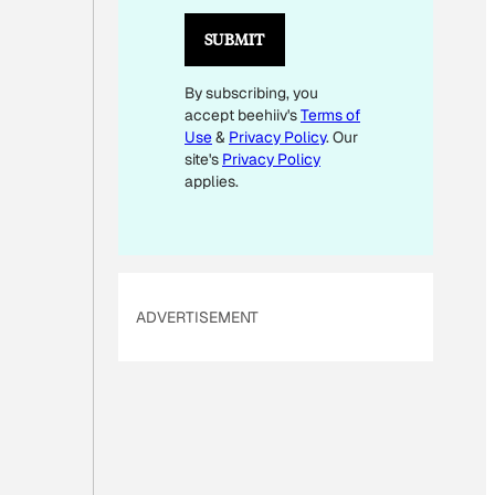
I
L
SUBMIT
E
By subscribing, you
M
accept beehiiv's
Terms of
A
Use
&
Privacy Policy
. Our
I
site's
Privacy Policy
L
applies.
ADVERTISEMENT