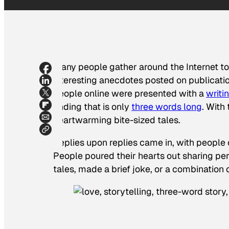
Many people gather around the Internet to r
interesting anecdotes posted on publication
people online were presented with a
writi
ending that is only
three words long
. With
heartwarming bite-sized tales.
Replies upon replies came in, with people 
People poured their hearts out sharing pers
tales, made a brief joke, or a combination o