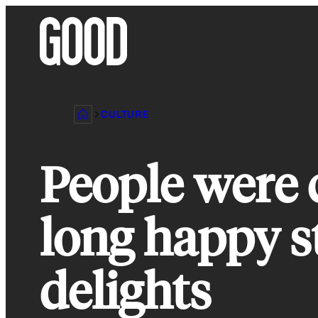
Skip
to
content
CULTURE
People were 
long happy st
delights