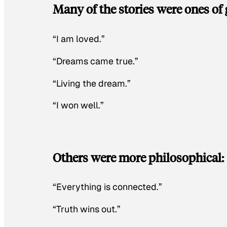
Many of the stories were ones of 
“I am loved.”
“Dreams came true.”
“Living the dream.”
“I won well.”
Others were more philosophical:
“Everything is connected.”
“Truth wins out.”