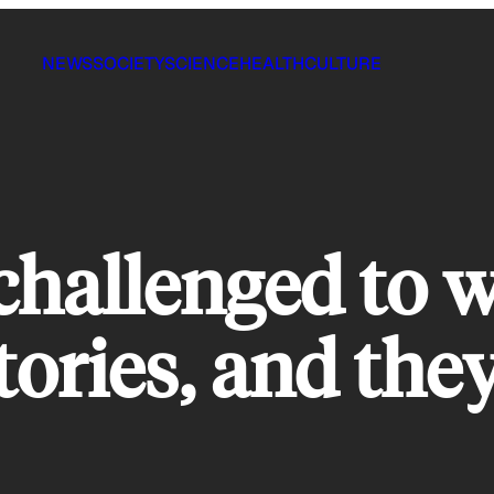
NEWS
SOCIETY
SCIENCE
HEALTH
CULTURE
challenged to w
ories, and they