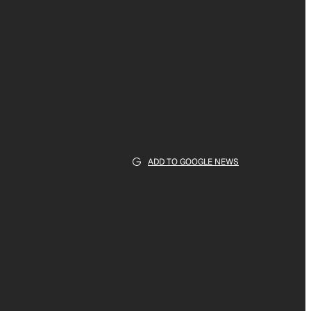
ADD TO GOOGLE NEWS