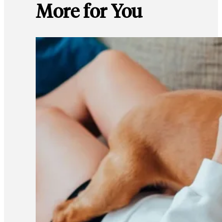
More for You