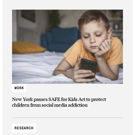
WORK
New York passes SAFE for Kids Act to protect
children from social media addiction
RESEARCH