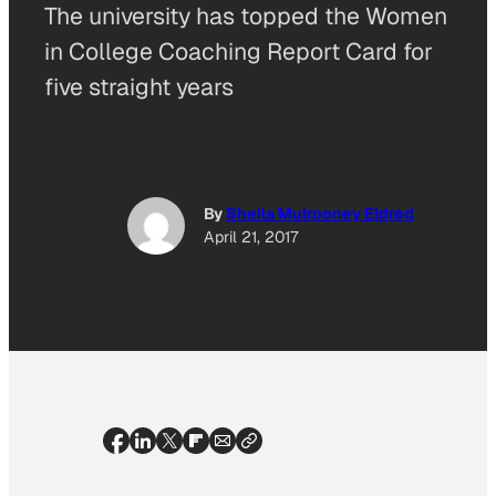
The university has topped the Women
in College Coaching Report Card for
five straight years
By
Sheila Mulrooney Eldred
April 21, 2017