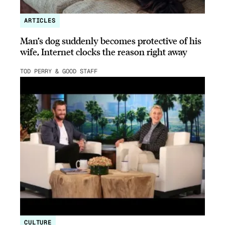
ARTICLES
Man’s dog suddenly becomes protective of his
wife, Internet clocks the reason right away
TOD PERRY & GOOD STAFF
CULTURE