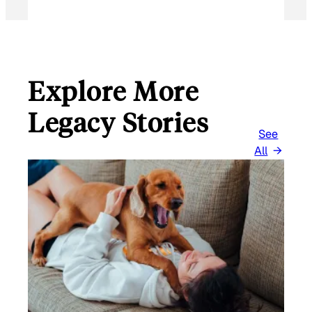
Explore More
Legacy Stories
See
All