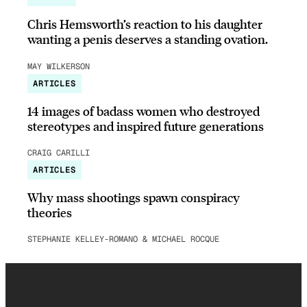
Chris Hemsworth’s reaction to his daughter
wanting a penis deserves a standing ovation.
MAY WILKERSON
ARTICLES
14 images of badass women who destroyed
stereotypes and inspired future generations
CRAIG CARILLI
ARTICLES
Why mass shootings spawn conspiracy
theories
STEPHANIE KELLEY-ROMANO & MICHAEL ROCQUE