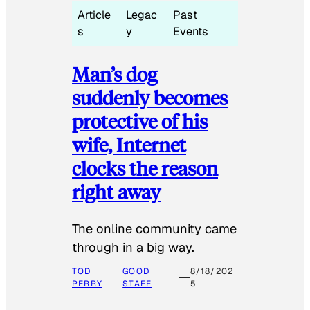
Article
Legac
Past
s
y
Events
Man’s dog
suddenly becomes
protective of his
wife, Internet
clocks the reason
right away
The online community came
through in a big way.
TOD
GOOD
8/18/202
PERRY
STAFF
5