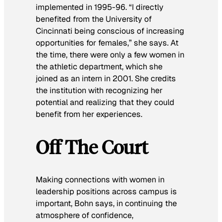
implemented in 1995-96. “I directly
benefited from the University of
Cincinnati being conscious of increasing
opportunities for females,” she says. At
the time, there were only a few women in
the athletic department, which she
joined as an intern in 2001. She credits
the institution with recognizing her
potential and realizing that they could
benefit from her experiences.
Off The Court
Making connections with women in
leadership positions across campus is
important, Bohn says, in continuing the
atmosphere of confidence,