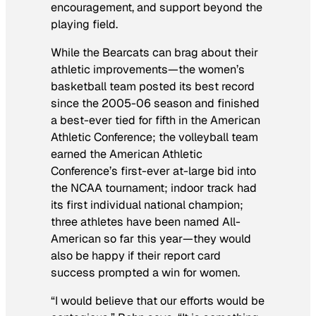
encouragement, and support beyond the
playing field.
While the Bearcats can brag about their
athletic improvements—the women’s
basketball team posted its best record
since the 2005-06 season and finished
a best-ever tied for fifth in the American
Athletic Conference; the volleyball team
earned the American Athletic
Conference’s first-ever at-large bid into
the NCAA tournament; indoor track had
its first individual national champion;
three athletes have been named All-
American so far this year—they would
also be happy if their report card
success prompted a win for women.
“I would believe that our efforts would be