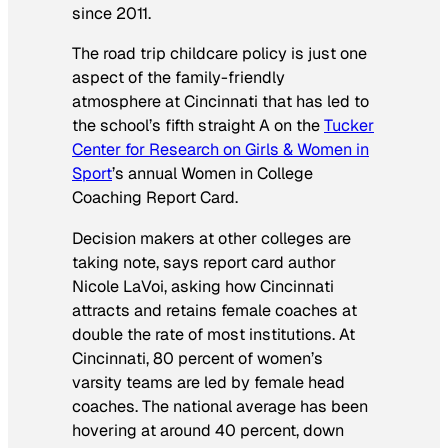
since 2011.
The road trip childcare policy is just one
aspect of the family-friendly
atmosphere at Cincinnati that has led to
the school’s fifth straight A on the
Tucker
Center for Research on Girls & Women in
Sport
’s annual Women in College
Coaching Report Card.
Decision makers at other colleges are
taking note, says report card author
Nicole LaVoi, asking how Cincinnati
attracts and retains female coaches at
double the rate of most institutions. At
Cincinnati, 80 percent of women’s
varsity teams are led by female head
coaches. The national average has been
hovering at around 40 percent, down