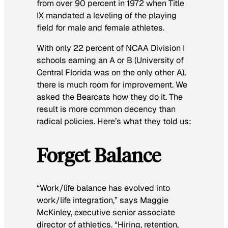
from over 90 percent in 1972 when Title
IX mandated a leveling of the playing
field for male and female athletes.
With only 22 percent of NCAA Division I
schools earning an A or B (University of
Central Florida was on the only other A),
there is much room for improvement. We
asked the Bearcats how they do it. The
result is more common decency than
radical policies. Here’s what they told us:
Forget Balance
“Work/life balance has evolved into
work/life integration,” says Maggie
McKinley, executive senior associate
director of athletics. “Hiring, retention,