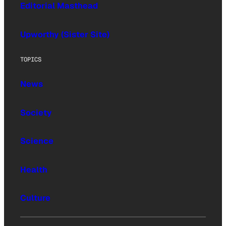
Editorial Masthead
Upworthy (Sister Site)
TOPICS
News
Society
Science
Health
Culture