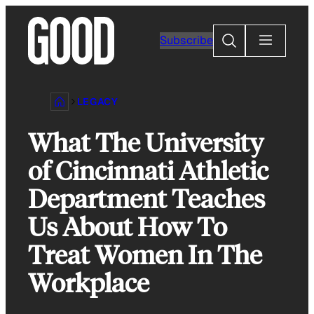
Skip
to
Search
Subscribe
content
LEGACY
What The University
of Cincinnati Athletic
Department Teaches
Us About How To
Treat Women In The
Workplace