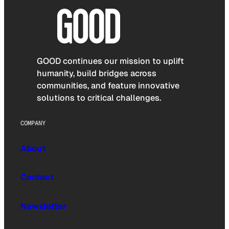
GOOD continues our mission to uplift
humanity, build bridges across
communities, and feature innovative
solutions to critical challenges.
COMPANY
About
Contact
Newsletter