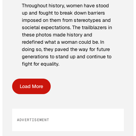
Throughout history, women have stood
up and fought to break down barriers
imposed on them from stereotypes and
societal expectations. The trailblazers in
these photos made history and
redefined what a woman could be. In
doing so, they paved the way for future
generations to stand up and continue to
fight for equality.
Load More
ADVERTISEMENT