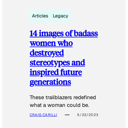
Articles
Legacy
14 images of badass
women who
destroyed
stereotypes and
inspired future
generations
These trailblazers redefined
what a woman could be.
CRAIG CARILLI
5/22/2023