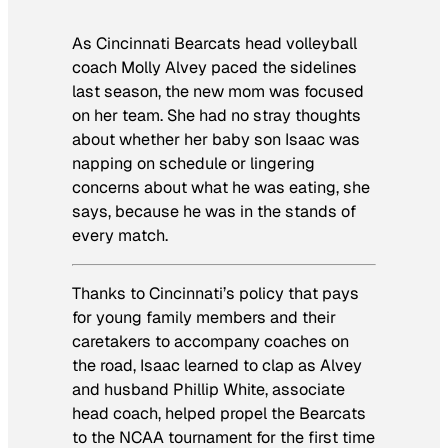
As Cincinnati Bearcats head volleyball
coach Molly Alvey paced the sidelines
last season, the new mom was focused
on her team. She had no stray thoughts
about whether her baby son Isaac was
napping on schedule or lingering
concerns about what he was eating, she
says, because he was in the stands of
every match.
Thanks to Cincinnati’s policy that pays
for young family members and their
caretakers to accompany coaches on
the road, Isaac learned to clap as Alvey
and husband Phillip White, associate
head coach, helped propel the Bearcats
to the NCAA tournament for the first time