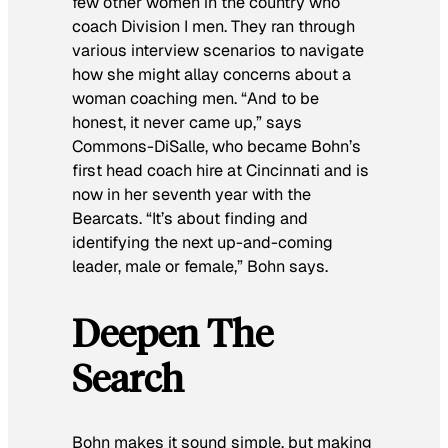
few other women in the country who
coach Division I men. They ran through
various interview scenarios to navigate
how she might allay concerns about a
woman coaching men. “And to be
honest, it never came up,” says
Commons-DiSalle, who became Bohn’s
first head coach hire at Cincinnati and is
now in her seventh year with the
Bearcats. “It’s about finding and
identifying the next up-and-coming
leader, male or female,” Bohn says.
Deepen The
Search
Bohn makes it sound simple, but making