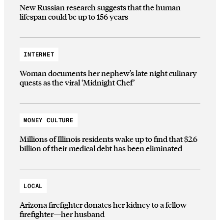
New Russian research suggests that the human
lifespan could be up to 156 years
INTERNET
Woman documents her nephew’s late night culinary
quests as the viral ‘Midnight Chef’
MONEY CULTURE
Millions of Illinois residents wake up to find that $2.6
billion of their medical debt has been eliminated
LOCAL
Arizona firefighter donates her kidney to a fellow
firefighter—her husband