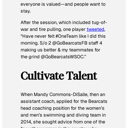
everyone is valued—and people want to
stay.
After the session, which included tug-of-
war and tire pulling, one player
tweeted
,
“Have never felt #OneTeam like I did this
morning. S/o 2 @GoBearcatsFB staff 4
making us better & my teammates for
the grind @GoBearcatsWSOC.”
Cultivate Talent
When Mandy Commons-DiSalle, then an
assistant coach, applied for the Bearcats
head coaching position for the women’s
and men’s swimming and diving team in
2014, she sought advice from one of the