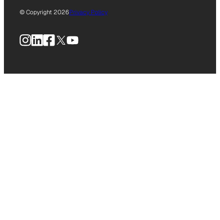
© Copyright 2026
Privacy Policy
Instagram
LinkedIn
Facebook
X
YouTube