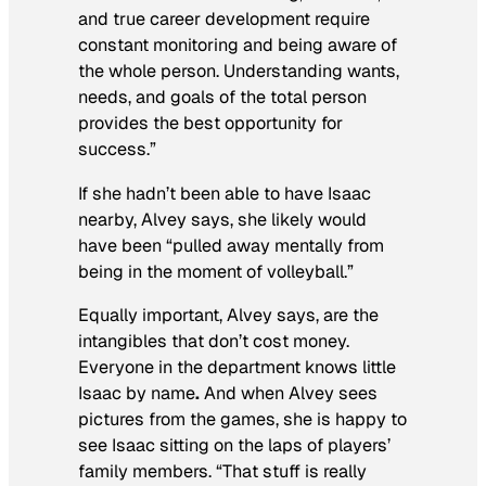
and true career development require
constant monitoring and being aware of
the whole person. Understanding wants,
needs, and goals of the total person
provides the best opportunity for
success.”
If she hadn’t been able to have Isaac
nearby, Alvey says, she likely would
have been “pulled away mentally from
being in the moment of volleyball.”
Equally important, Alvey says, are the
intangibles that don’t cost money.
Everyone in the department knows little
Isaac by name
.
And when Alvey sees
pictures from the games, she is happy to
see Isaac sitting on the laps of players’
family members. “That stuff is really