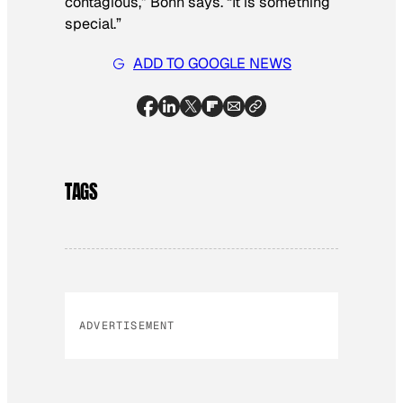
contagious,” Bohn says. “It is something
special.”
ADD TO GOOGLE NEWS
TAGS
ADVERTISEMENT