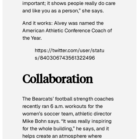
important; it shows people really do care
and like you as a person,” she says.
And it works: Alvey was named the
American Athletic Conference Coach of
the Year.
https://twitter.com/user/statu
s/840306743561322496
Collaboration
The Bearcats’ football strength coaches
recently ran 6 a.m. workouts for the
women’s soccer team, athletic director
Mike Bohn says. “It was really inspiring
for the whole building,” he says, and it
helps create an atmosphere where