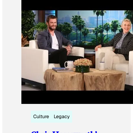
Culture
Legacy