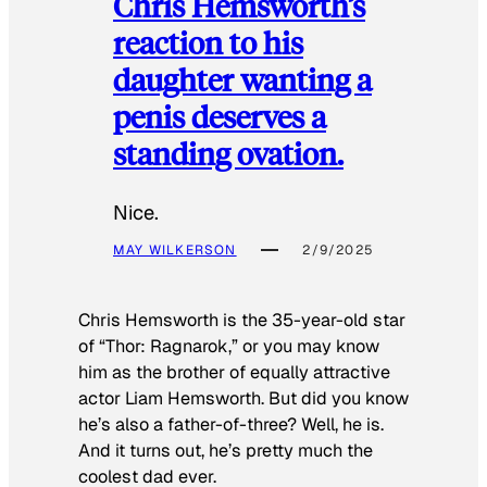
Chris Hemsworth’s
reaction to his
daughter wanting a
penis deserves a
standing ovation.
Nice.
MAY WILKERSON
2/9/2025
Chris Hemsworth is the 35-year-old star
of “Thor: Ragnarok,” or you may know
him as the brother of equally attractive
actor Liam Hemsworth. But did you know
he’s also a father-of-three? Well, he is.
And it turns out, he’s pretty much the
coolest dad ever.