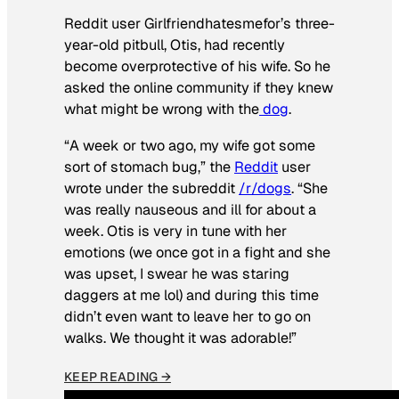
Reddit user Girlfriendhatesmefor’s three-
year-old pitbull, Otis, had recently
become overprotective of his wife. So he
asked the online community if they knew
what might be wrong with the
dog
.
“A week or two ago, my wife got some
sort of stomach bug,” the
Reddit
user
wrote under the subreddit
/r/dogs
. “She
was really nauseous and ill for about a
week. Otis is very in tune with her
emotions (we once got in a fight and she
was upset, I swear he was staring
daggers at me lol) and during this time
didn’t even want to leave her to go on
walks. We thought it was adorable!”
KEEP READING →