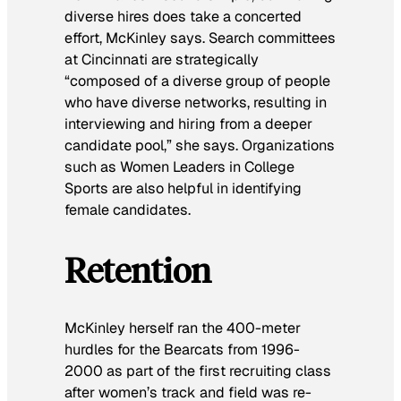
diverse hires does take a concerted
effort, McKinley says. Search committees
at Cincinnati are strategically
“composed of a diverse group of people
who have diverse networks, resulting in
interviewing and hiring from a deeper
candidate pool,” she says. Organizations
such as Women Leaders in College
Sports are also helpful in identifying
female candidates.
Retention
McKinley herself ran the 400-meter
hurdles for the Bearcats from 1996-
2000 as part of the first recruiting class
after women’s track and field was re-