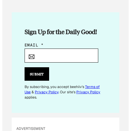
Sign Up for the Daily Good!
*
EMAIL
*
*
E
M
A
SUBMIT
I
L
By subscribing, you accept beehiiv's
Terms of
Use
&
Privacy Policy
. Our site's
Privacy Policy
applies.
ADVERTISEMENT