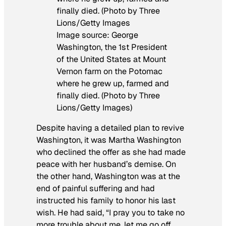
Image source: George
Washington, the 1st President
of the United States at Mount
Vernon farm on the Potomac
where he grew up, farmed and
finally died. (Photo by Three
Lions/Getty Images)
Despite having a detailed plan to revive
Washington, it was Martha Washington
who declined the offer as she had made
peace with her husband’s demise. On
the other hand, Washington was at the
end of painful suffering and had
instructed his family to honor his last
wish. He had said, “I pray you to take no
more trouble about me, let me go off