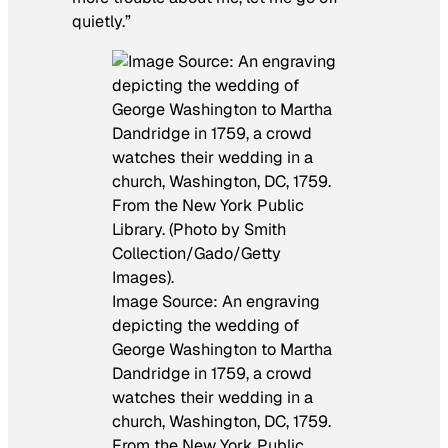
quietly.”
Image Source: An engraving
depicting the wedding of
George Washington to Martha
Dandridge in 1759, a crowd
watches their wedding in a
church, Washington, DC, 1759.
From the New York Public