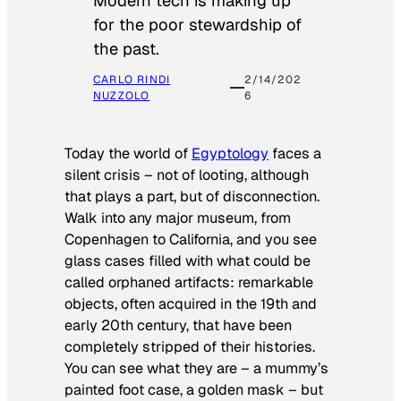
Modern tech is making up
for the poor stewardship of
the past.
CARLO RINDI
2/14/202
NUZZOLO
6
Today the world of
Egyptology
faces a
silent crisis – not of looting, although
that plays a part, but of disconnection.
Walk into any major museum, from
Copenhagen to California, and you see
glass cases filled with what could be
called orphaned artifacts: remarkable
objects, often acquired in the 19th and
early 20th century, that have been
completely stripped of their histories.
You can see what they are – a mummy’s
painted foot case, a golden mask – but