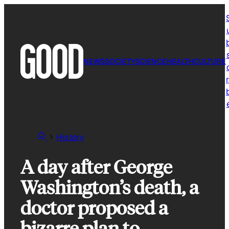
Skip
to
content
NEWS
SOCIETY
SCIENCE
HEALTH
CULTURE
r
History
A day after George
Washington’s death, a
doctor proposed a
bizarre plan to