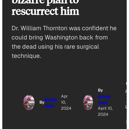
rescurrect him
Dr. William Thornton was confident he
could bring Washington back from
the dead using his rare surgical
technique.
By
A
Apr
Zoheb
T
Zoheb
G
By
10,
Alam
Alam
O
2024
April 10,
2024
N
W