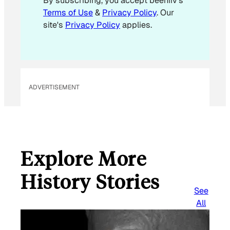
By subscribing, you accept beehiiv's
l
Terms of Use
&
Privacy Policy
. Our
*
site's
Privacy Policy
applies.
ADVERTISEMENT
Explore More
History Stories
See
All