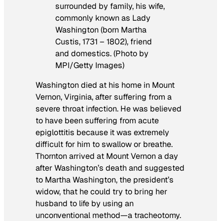
surrounded by family, his wife,
commonly known as Lady
Washington (born Martha
Custis, 1731 – 1802), friend
and domestics. (Photo by
MPI/Getty Images)
Washington died at his home in Mount
Vernon, Virginia, after suffering from a
severe throat infection. He was believed
to have been suffering from acute
epiglottitis because it was extremely
difficult for him to swallow or breathe.
Thornton arrived at Mount Vernon a day
after Washington’s death and suggested
to Martha Washington, the president’s
widow, that he could try to bring her
husband to life by using an
unconventional method—a tracheotomy.