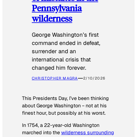
Pennsylvania
wilderness
George Washington’s first
command ended in defeat,
surrender and an
international crisis that
changed him forever.
CHRISTOPHER MAGRA
2/10/2026
This Presidents Day, I’ve been thinking
about George Washington − not at his
finest hour, but possibly at his worst.
In 1754, a 22-year-old Washington
marched into the
wilderness surrounding