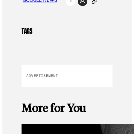
GOOGLE NEWS
TAGS
ADVERTISEMENT
More for You