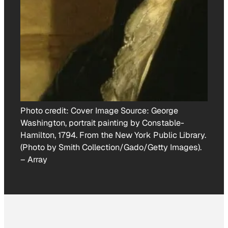
Photo credit:
Cover Image Source: George
Washington, portrait painting by Constable-
Hamilton, 1794. From the New York Public Library.
(Photo by Smith Collection/Gado/Getty Images).
–
Array