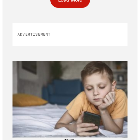
ADVERTISEMENT