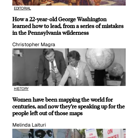
EDITORIAL
How a 22-year-old George Washington
learned how to lead, from a series of mistakes
in the Pennsylvania wilderness
Christopher Magra
HISTORY
Women have been mapping the world for
centuries, and now they’re speaking up for the
people left out of those maps
Melinda Laituri