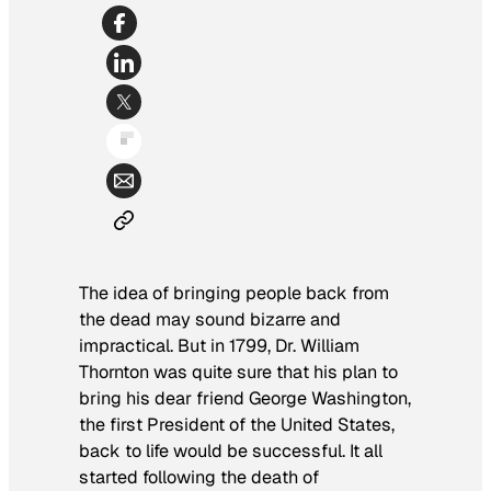
The idea of bringing people back from
the dead may sound bizarre and
impractical. But in 1799, Dr. William
Thornton was quite sure that his plan to
bring his dear friend George Washington,
the first President of the United States,
back to life would be successful. It all
started following the death of