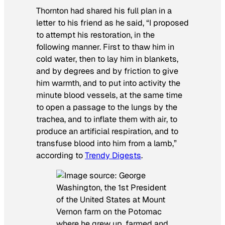
Thornton had shared his full plan in a
letter to his friend as he said, “I proposed
to attempt his restoration, in the
following manner. First to thaw him in
cold water, then to lay him in blankets,
and by degrees and by friction to give
him warmth, and to put into activity the
minute blood vessels, at the same time
to open a passage to the lungs by the
trachea, and to inflate them with air, to
produce an artificial respiration, and to
transfuse blood into him from a lamb,”
according to
Trendy Digests
.