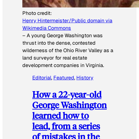
Photo credit:
Henry Hintermeister/Public domain via
Wikimedia Commons
–
A young George Washington was
thrust into the dense, contested
wilderness of the Ohio River Valley as a
land surveyor for real estate
development companies in Virginia.
Editorial
, 
Featured
, 
History
How a 22-year-old
George Washington
learned how to
lead, from a series
of mistakes in the