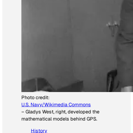
Photo credit:
U.S. Navy/Wikimedia Commons
–
Gladys West, right, developed the
mathematical models behind GPS.
History