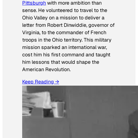
Pittsburgh
with more ambition than
sense. He volunteered to travel to the
Ohio Valley on a mission to deliver a
letter from Robert Dinwiddie, governor of
Virginia, to the commander of French
troops in the Ohio territory. This military
mission sparked an international war,
cost him his first command and taught
him lessons that would shape the
American Revolution.
Keep Reading →