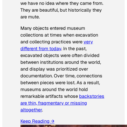
we have no idea where they came from.
They are beautiful, but historically they
are mute.
Many objects entered museum
collections at times when excavation
and collecting practices were
very
different from today
. In the past,
excavated objects were often divided
between institutions around the world,
and display was prioritized over
documentation. Over time, connections
between pieces were lost. As a result,
museums around the world hold
remarkable artifacts whose
backstories
are thin, fragmentary or missing
altogether
.
Keep Reading →