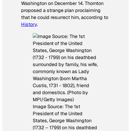
Washington on December 14. Thornton
proposed a strange plan proclaiming
that he could resurrect him, according to
History
.
Image Source: The 1st
President of the United
States, George Washington
(1732 – 1799) on his deathbed