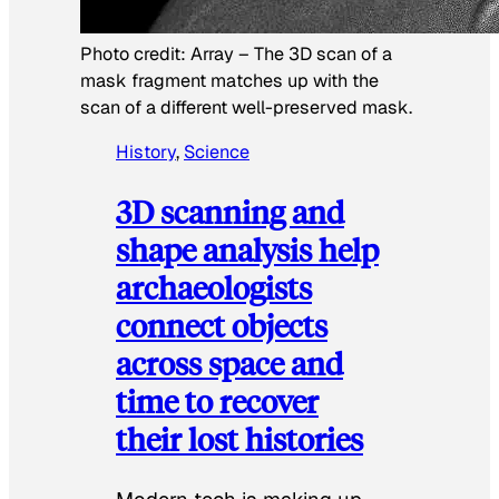
Photo credit:
Array
–
The 3D scan of a
mask fragment matches up with the
scan of a different well-preserved mask.
History
, 
Science
3D scanning and
shape analysis help
archaeologists
connect objects
across space and
time to recover
their lost histories