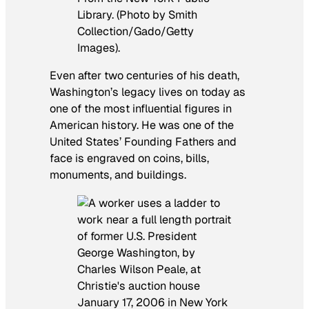
Library. (Photo by Smith
Collection/Gado/Getty
Images).
Even after two centuries of his death,
Washington’s legacy lives on today as
one of the most influential figures in
American history. He was one of the
United States’ Founding Fathers and
face is engraved on coins, bills,
monuments, and buildings.