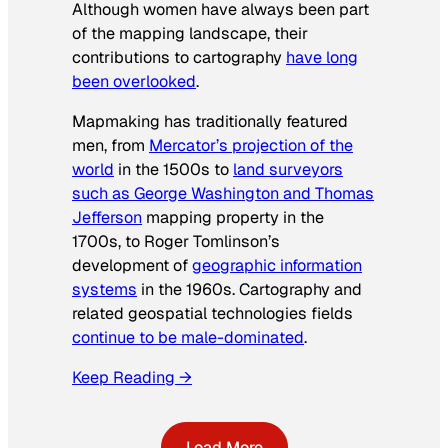
Although women have always been part
of the mapping landscape, their
contributions to cartography
have long
been overlooked
.
Mapmaking has traditionally featured
men, from
Mercator’s projection of the
world
in the 1500s to
land surveyors
such as George Washington and Thomas
Jefferson
mapping property in the
1700s, to Roger Tomlinson’s
development of
geographic information
systems
in the 1960s. Cartography and
related geospatial technologies fields
continue to be male-dominated
.
Keep Reading →
Load More