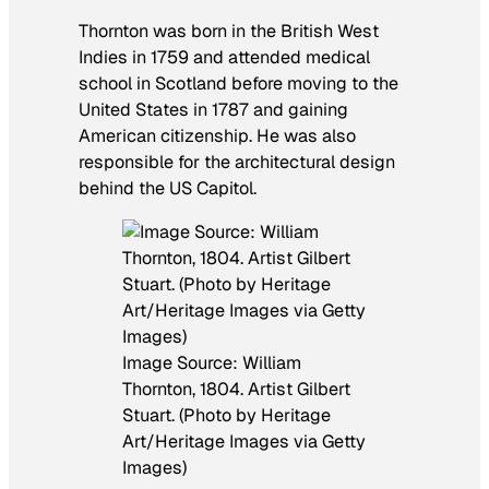
Thornton was born in the British West
Indies in 1759 and attended medical
school in Scotland before moving to the
United States in 1787 and gaining
American citizenship. He was also
responsible for the architectural design
behind the US Capitol.
Image Source: William
Thornton, 1804. Artist Gilbert
Stuart. (Photo by Heritage
Art/Heritage Images via Getty
Images)