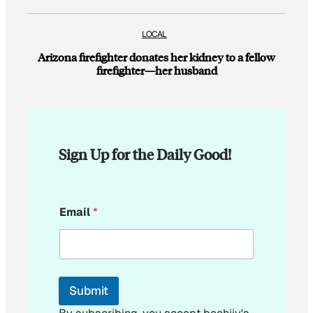
LOCAL
Arizona firefighter donates her kidney to a fellow
firefighter—her husband
Sign Up for the Daily Good!
E
Email
*
m
a
i
l
E
m
Submit
a
i