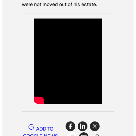
were not moved out of his estate.
ADD TO