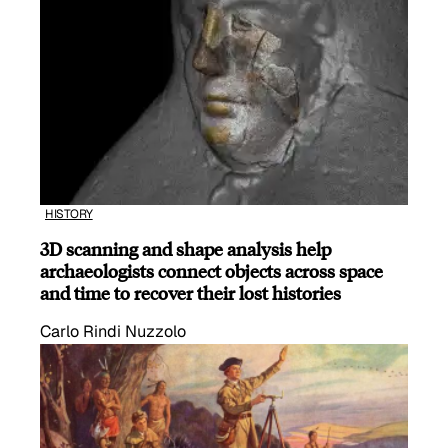
HISTORY
3D scanning and shape analysis help
archaeologists connect objects across space
and time to recover their lost histories
Carlo Rindi Nuzzolo