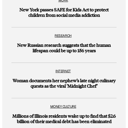
WORK
New York passes SAFE for Kids Act to protect
children from social media addiction
RESEARCH
New Russian research suggests that the human
lifespan could be up to 156 years
INTERNET
Woman documents her nephew’s late night culinary
quests as the viral ‘Midnight Chef’
MONEY CULTURE
Millions of Illinois residents wake up to find that $2.6
billion of their medical debt has been eliminated