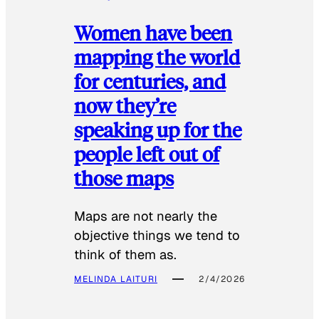
Women have been
mapping the world
for centuries, and
now they’re
speaking up for the
people left out of
those maps
Maps are not nearly the
objective things we tend to
think of them as.
MELINDA LAITURI
2/4/2026