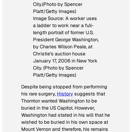
Image Source: A worker uses
a ladder to work near a full-
length portrait of former U.S.
President George Washington,
by Charles Wilson Peale, at
Christie's auction house
January 17, 2006 in New York
City. (Photo by Spencer
Platt/Getty Images)
Despite being stopped from performing
his rare surgery,
History
suggests that
Thornton wanted Washington to be
buried in the US Capitol. However,
Washington had stated in his will that he
wished to be buried in his own space at
Mount Vernon and therefore, his remains