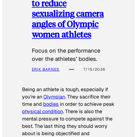
to reduce
sexualizing camera
angles of Olympic
women athletes
Focus on the performance
over the athletes’ bodies.
ERIK BARNES
7/15/2026
Being an athlete is tough, especially if
you’re an
Olympian
. They sacrifice their
time and
bodies
in order to achieve peak
physical condition
. There is also the
mental pressure to compete against the
best. The last thing they should worry
about is being objectified and