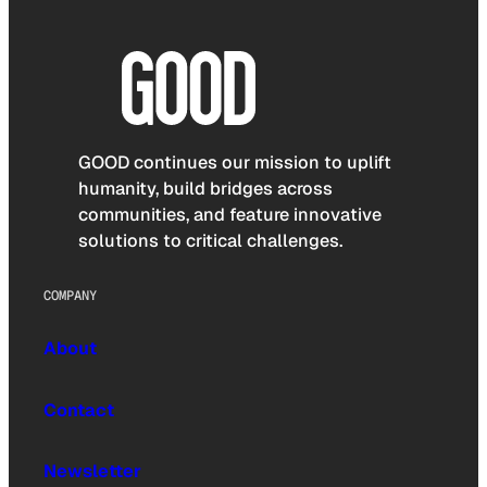
GOOD continues our mission to uplift
humanity, build bridges across
communities, and feature innovative
solutions to critical challenges.
COMPANY
About
Contact
Newsletter