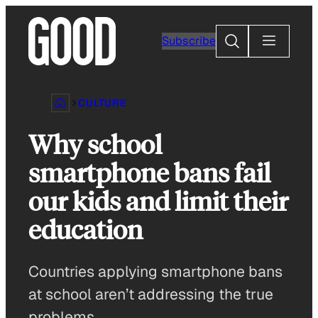
Skip
to
Search
Subscribe
content
CULTURE
Why school
smartphone bans fail
our kids and limit their
education
Countries applying smartphone bans
at school aren’t addressing the true
problems.