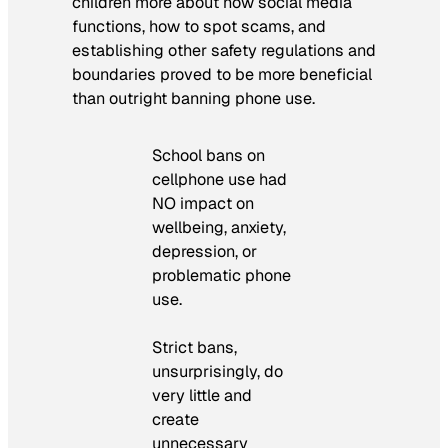
children more about how social media
functions, how to spot scams, and
establishing other safety regulations and
boundaries proved to be more beneficial
than outright banning phone use.
School bans on
cellphone use had
NO impact on
wellbeing, anxiety,
depression, or
problematic phone
use.
Strict bans,
unsurprisingly, do
very little and
create
unnecessary