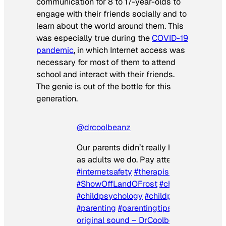
communication for 8 to 17-year-olds to
engage with their friends socially and to
learn about the world around them. This
was especially true during the
COVID-19
pandemic
, in which Internet access was
necessary for most of them to attend
school and interact with their friends.
The genie is out of the bottle for this
generation.
@drcoolbeanz
Our parents didn’t really have a clue. No
as adults we do. Pay attention.
#internetsafety
#therapistsoftiktok
#ShowOffLandOFrost
#childdevelopme
#childpsychology
#childpsychologist
#parenting
#parentingtips
#safety
♬
original sound – DrCoolbeanz, PsyD