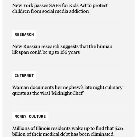
New York passes SAFE for Kids Act to protect
children from social media addiction
RESEARCH
New Russian research suggests that the human
lifespan could be up to 156 years
INTERNET
Woman documents her nephew’s late night culinary
quests as the viral ‘Midnight Chef’
MONEY CULTURE
Millions of Illinois residents wake up to find that $2.6
billion of their medical debt has been eliminated