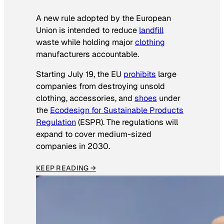
A new rule adopted by the European
Union is intended to reduce
landfill
waste while holding major
clothing
manufacturers accountable.
Starting July 19, the EU
prohibits
large
companies from destroying unsold
clothing, accessories, and
shoes
under
the
Ecodesign for Sustainable Products
Regulation
(ESPR). The regulations will
expand to cover medium-sized
companies in 2030.
KEEP READING →