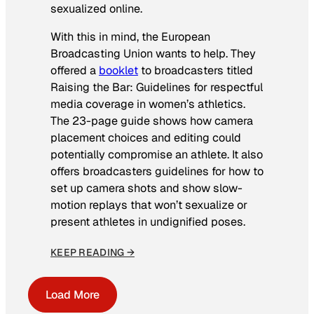
sexualized online.
With this in mind, the European
Broadcasting Union wants to help. They
offered a
booklet
to broadcasters titled
Raising the Bar: Guidelines for respectful
media coverage in women’s athletics
.
The 23-page guide shows how camera
placement choices and editing could
potentially compromise an athlete. It also
offers broadcasters guidelines for how to
set up camera shots and show slow-
motion replays that won’t sexualize or
present athletes in undignified poses.
KEEP READING →
Load More