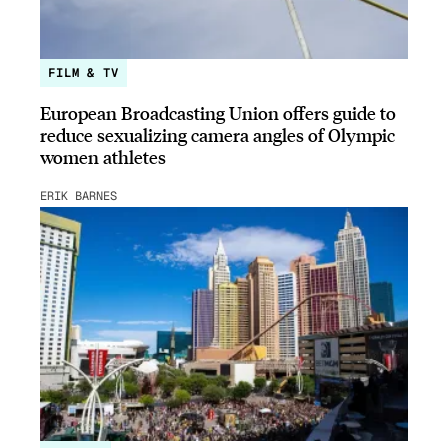
FILM & TV
European Broadcasting Union offers guide to
reduce sexualizing camera angles of Olympic
women athletes
ERIK BARNES