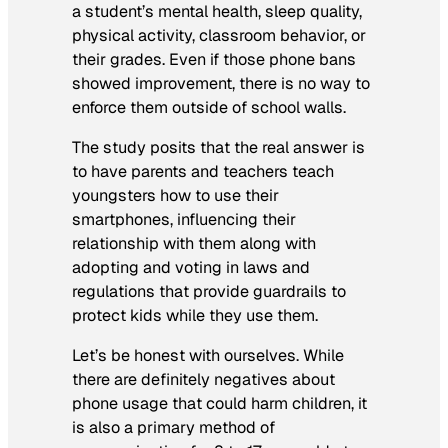
a student’s mental health, sleep quality,
physical activity, classroom behavior, or
their grades. Even if those phone bans
showed improvement, there is no way to
enforce them outside of school walls.
The study posits that the real answer is
to have parents and teachers teach
youngsters how to use their
smartphones, influencing their
relationship with them along with
adopting and voting in laws and
regulations that provide guardrails to
protect kids while they use them.
Let’s be honest with ourselves. While
there are definitely negatives about
phone usage that could harm children, it
is also a primary method of