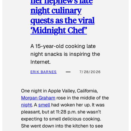
her nephew’s late
night culinary
quests as the viral
‘Midnight Chef’
A 15-year-old cooking late
night snacks is inspiring the
Internet.
ERIK BARNES
7/28/2026
One night in Apple Valley, California,
Morgan Graham
rose in the middle of the
night
. A
smell
had woken her up. It was
pleasant, but at 11:28 p.m. she wasn’t
expecting to smell delicious cooking.
She went down into the kitchen to see