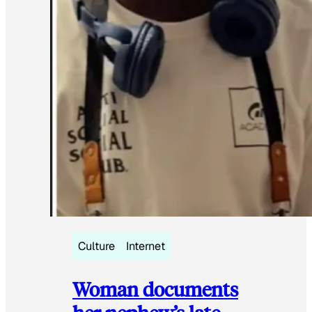
Culture
Internet
Woman documents