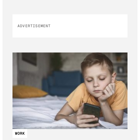
ADVERTISEMENT
WORK