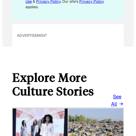
L
Use
&
Privacy Policy
. Our site's
Privacy Policy
E
applies.
M
A
I
L
ADVERTISEMENT
Explore More
Culture Stories
See
All