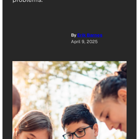
By
Erik Barnes
April 9, 2025