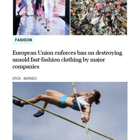
FASHION
European Union enforces ban on destroying
unsold fast-fashion clothing by major
companies
ERIK BARNES