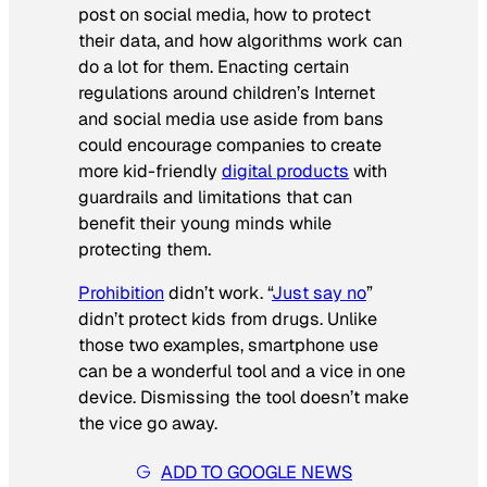
post on social media, how to protect
their data, and how algorithms work can
do a lot for them. Enacting certain
regulations around children’s Internet
and social media use aside from bans
could encourage companies to create
more kid-friendly
digital products
with
guardrails and limitations that can
benefit their young minds while
protecting them.
Prohibition
didn’t work. “
Just say no
”
didn’t protect kids from drugs. Unlike
those two examples, smartphone use
can be a wonderful tool and a vice in one
device. Dismissing the tool doesn’t make
the vice go away.
ADD TO GOOGLE NEWS