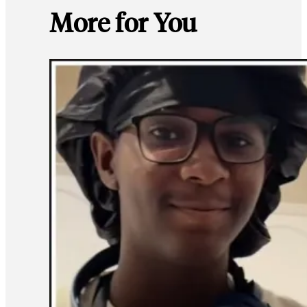
More for You