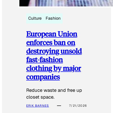
Culture
Fashion
European Union
enforces ban on
destroying unsold
fast-fashion
clothing by major
companies
Reduce waste and free up
closet space.
ERIK BARNES
7/21/2026