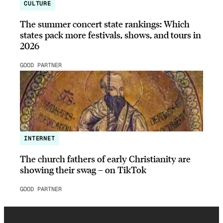
CULTURE
The summer concert state rankings: Which
states pack more festivals, shows, and tours in
2026
GOOD PARTNER
INTERNET
The church fathers of early Christianity are
showing their swag – on TikTok
GOOD PARTNER