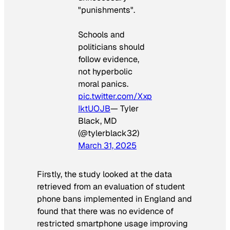
"punishments".
Schools and
politicians should
follow evidence,
not hyperbolic
moral panics.
pic.twitter.com/Xxp
IktUOJB
— Tyler
Black, MD
(@tylerblack32)
March 31, 2025
Firstly, the study looked at the data
retrieved from an evaluation of student
phone bans implemented in England and
found that there was no evidence of
restricted smartphone usage improving