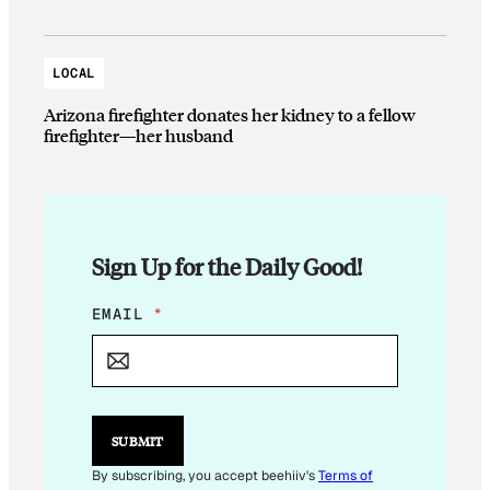
LOCAL
Arizona firefighter donates her kidney to a fellow
firefighter—her husband
Sign Up for the Daily Good!
E
EMAIL
*
M
A
I
L
E
M
SUBMIT
A
I
By subscribing, you accept beehiiv's
Terms of