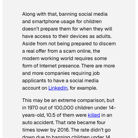
Along with that, banning social media
and smartphone usage for children
doesn’t prepare them for when they
will
have access to their devices as adults.
Aside from not being prepared to discern
a real offer from a scam online, the
modern working world requires some
form of Internet presence. There are more
and more companies requiring job
applicants to have a social media
account on
LinkedIn
, for example.
This may be an extreme comparison, but
in 1970 out of 100,000 children under 14-
years-old, 10.5 of them were
killed
in an
auto accident. That rate became four
times lower by 2016. The rate didn’t go
down due to banning children under 14