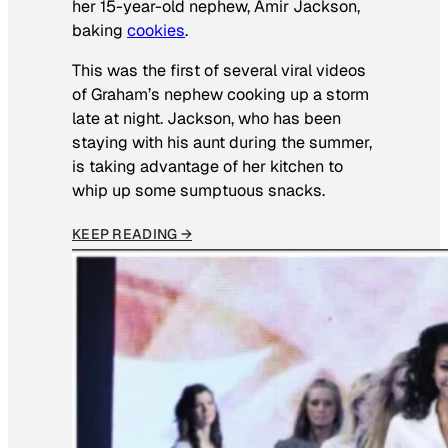
her 15-year-old nephew, Amir Jackson,
baking
cookies
.
This was the first of several viral videos
of Graham’s nephew cooking up a storm
late at night. Jackson, who has been
staying with his aunt during the summer,
is taking advantage of her kitchen to
whip up some sumptuous snacks.
KEEP READING →