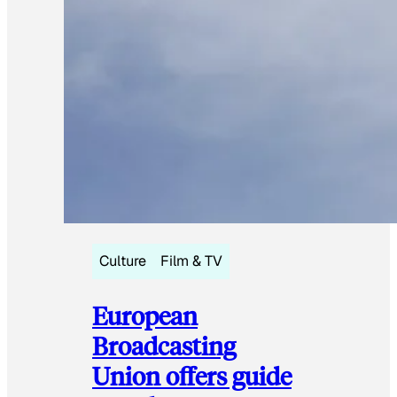
Culture
Film & TV
European
Broadcasting
Union offers guide