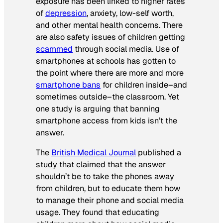
exposure has been linked to higher rates
of
depression
, anxiety, low-self worth,
and other mental health concerns. There
are also safety issues of children getting
scammed
through social media. Use of
smartphones at schools has gotten to
the point where there are more and more
smartphone bans
for children inside–and
sometimes outside–the classroom. Yet
one study is arguing that banning
smartphone access from kids isn’t the
answer.
The
British Medical Journal
published a
study that claimed that the answer
shouldn’t be to take the phones away
from children, but to educate them how
to manage their phone and social media
usage. They found that educating