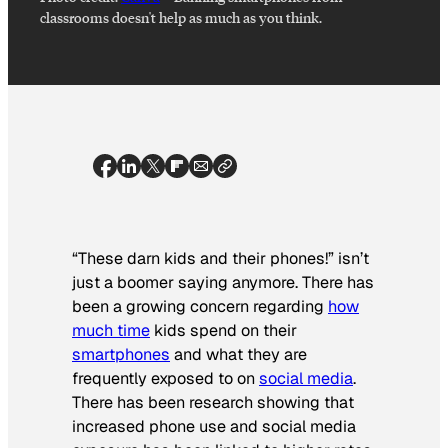
classrooms doesn't help as much as you think.
“These darn kids and their phones!” isn’t
just a boomer saying anymore. There has
been a growing concern regarding
how
much time
kids spend on their
smartphones
and what they are
frequently exposed to on
social media
.
There has been research showing that
increased phone use and social media