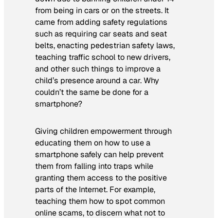
from being in cars or on the streets. It
came from adding safety regulations
such as requiring car seats and seat
belts, enacting pedestrian safety laws,
teaching traffic school to new drivers,
and other such things to improve a
child’s presence around a car. Why
couldn’t the same be done for a
smartphone?
Giving children empowerment through
educating them on how to use a
smartphone safely can help prevent
them from falling into traps while
granting them access to the positive
parts of the Internet. For example,
teaching them how to spot common
online scams, to discern what not to