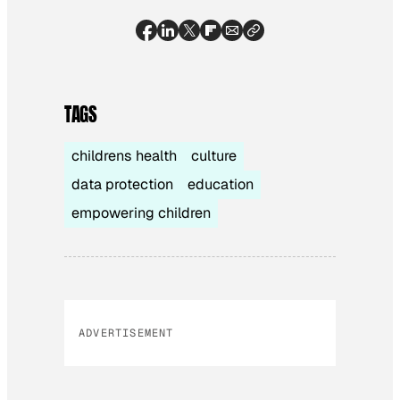
TAGS
childrens health
culture
data protection
education
empowering children
ADVERTISEMENT