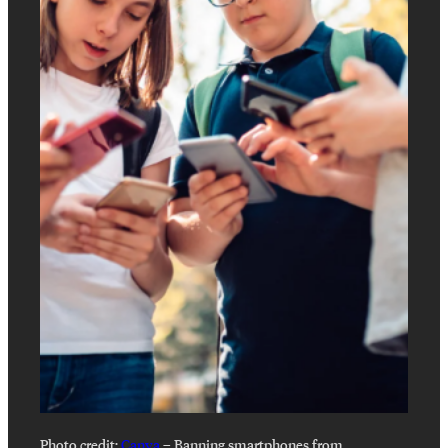
Photo credit:
Canva
–
Banning smartphones from