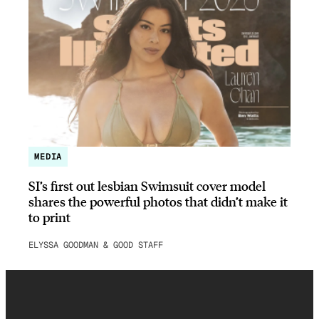
MEDIA
SI’s first out lesbian Swimsuit cover model
shares the powerful photos that didn’t make it
to print
ELYSSA GOODMAN & GOOD STAFF