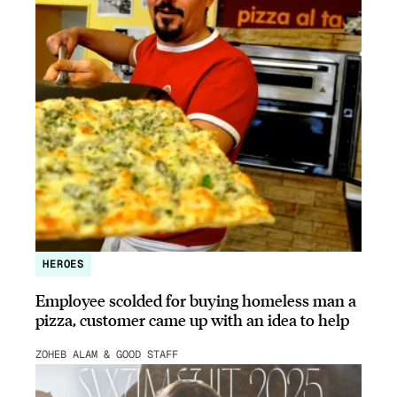
HEROES
Employee scolded for buying homeless man a
pizza, customer came up with an idea to help
ZOHEB ALAM & GOOD STAFF