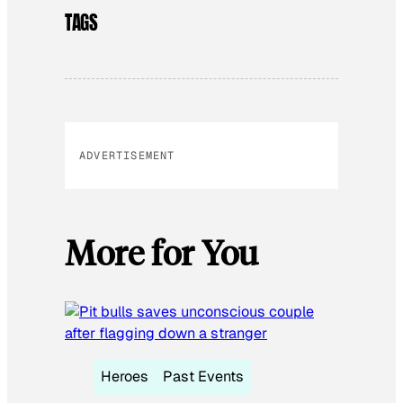
TAGS
ADVERTISEMENT
More for You
Heroes
Past Events