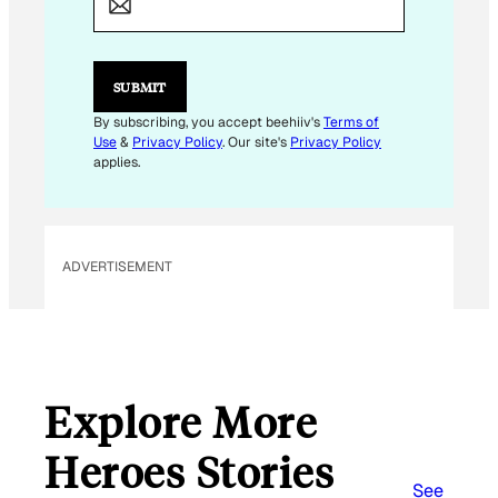
A
I
L
SUBMIT
By subscribing, you accept beehiiv's
Terms of
Use
&
Privacy Policy
. Our site's
Privacy Policy
applies.
ADVERTISEMENT
Explore More
Heroes Stories
See