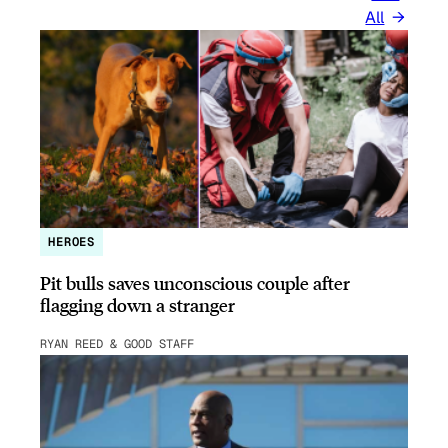
All
HEROES
Pit bulls saves unconscious couple after
flagging down a stranger
RYAN REED & GOOD STAFF