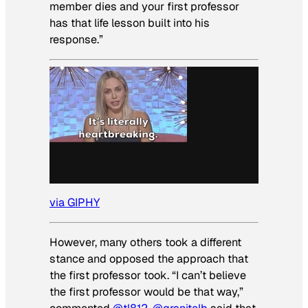
member dies and your first professor
has that life lesson built into his
response.”
via GIPHY
However, many others took a different
stance and opposed the approach that
the first professor took. “I can’t believe
the first professor would be that way,”