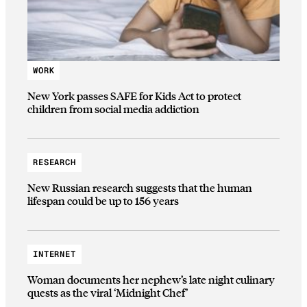
WORK
New York passes SAFE for Kids Act to protect
children from social media addiction
RESEARCH
New Russian research suggests that the human
lifespan could be up to 156 years
INTERNET
Woman documents her nephew’s late night culinary
quests as the viral ‘Midnight Chef’