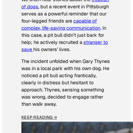
of dogs
, but a recent event in Pittsburgh
serves as a powerful reminder that our
four-legged friends are
capable of
complex, life-saving communication
. In
this case, a pit bull didn’t just bark for
help; he actively recruited a
stranger to
save
his owners’ lives
.
The incident unfolded when Gary Thynes
was in a local park with his own dog. He
noticed a pit bull acting frantically,
clearly in distress but hesitant to
approach. Thynes, sensing something
was wrong, decided to engage rather
than walk away.
KEEP READING →