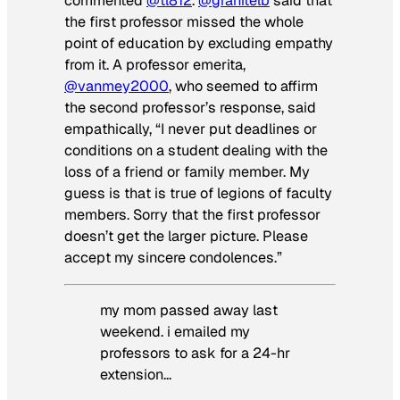
commented
@tl812
.
@granitelb
said that
the first professor missed the whole
point of education by excluding empathy
from it. A professor emerita,
@vanmey2000
, who seemed to affirm
the second professor’s response, said
empathically, “I never put deadlines or
conditions on a student dealing with the
loss of a friend or family member. My
guess is that is true of legions of faculty
members. Sorry that the first professor
doesn’t get the larger picture. Please
accept my sincere condolences.”
my mom passed away last
weekend. i emailed my
professors to ask for a 24-hr
extension…