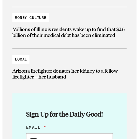
MONEY CULTURE
Millions of Illinois residents wake up to find that $2.6
billion of their medical debt has been eliminated
LOCAL
Arizona firefighter donates her kidney to a fellow
firefighter—her husband
Sign Up for the Daily Good!
*
EMAIL
*
E
M