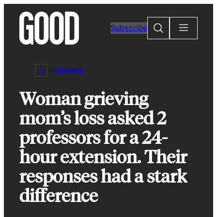
Skip
to
Search
Subscribe
content
HEROES
Woman grieving
mom’s loss asked 2
professors for a 24-
hour extension. Their
responses had a stark
difference