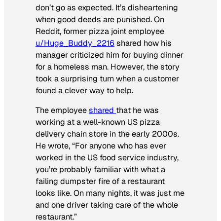
don’t go as expected. It’s disheartening
when good deeds are punished. On
Reddit, former pizza joint employee
u/Huge_Buddy_2216
shared how his
manager criticized him for buying dinner
for a homeless man. However, the story
took a surprising turn when a customer
found a clever way to help.
The employee
shared
that he was
working at a well-known US pizza
delivery chain store in the early 2000s.
He wrote, “For anyone who has ever
worked in the US food service industry,
you’re probably familiar with what a
failing dumpster fire of a restaurant
looks like. On many nights, it was just me
and one driver taking care of the whole
restaurant.”