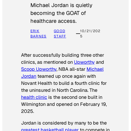
Michael Jordan is quietly
becoming the GOAT of
healthcare access.
ERIK
GOOD
10/21/202
BARNES
STAFF
5
After successfully building three other
clinics, as mentioned on
Upworthy
and
Scoop Upworthy
, NBA all-star
Michael
Jordan
teamed up once again with
Novant Health to build a fourth clinic for
the uninsured in North Carolina. The
health clinic
is the second one built in
Wilmington and opened on February 19,
2025.
Jordan is considered by many to be the
greatest basketball player
to compete in