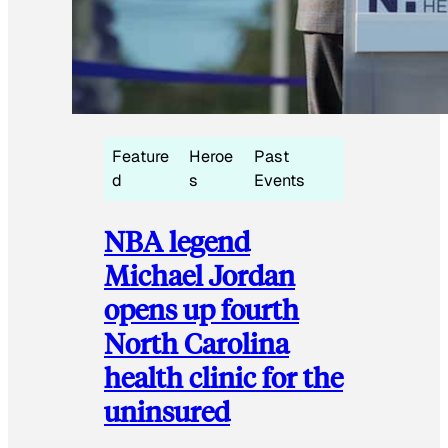
Feature
Heroe
Past
d
s
Events
NBA legend
Michael Jordan
opens up fourth
North Carolina
health clinic for the
uninsured