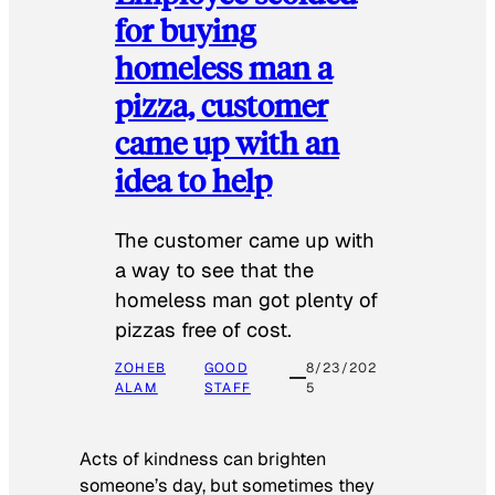
for buying
homeless man a
pizza, customer
came up with an
idea to help
The customer came up with
a way to see that the
homeless man got plenty of
pizzas free of cost.
ZOHEB
GOOD
8/23/202
ALAM
STAFF
5
Acts of kindness can brighten
someone’s day, but sometimes they