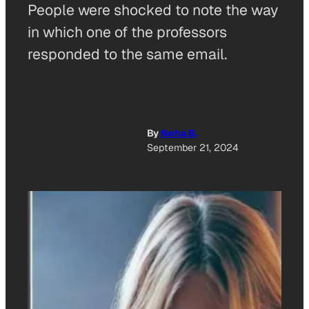
People were shocked to note the way
in which one of the professors
responded to the same email.
By
Neha B.
September 21, 2024