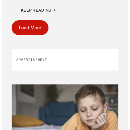
KEEP READING →
Load More
ADVERTISEMENT