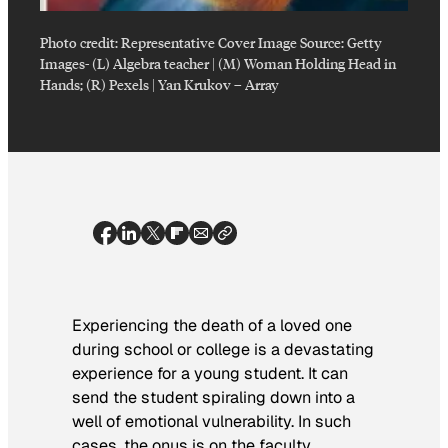
Photo credit:
Representative Cover Image Source: Getty
Images- (L) Algebra teacher | (M) Woman Holding Head in
Hands; (R) Pexels | Yan Krukov
–
Array
Experiencing the death of a loved one
during school or college is a devastating
experience for a young student. It can
send the student spiraling down into a
well of emotional vulnerability. In such
cases, the onus is on the faculty