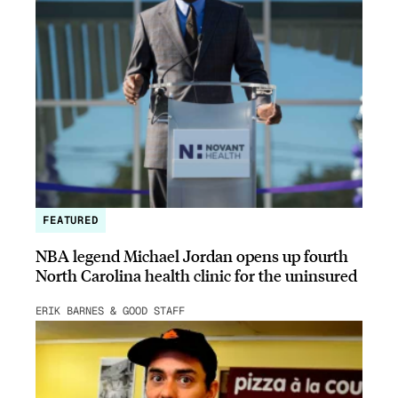
FEATURED
NBA legend Michael Jordan opens up fourth
North Carolina health clinic for the uninsured
ERIK BARNES & GOOD STAFF