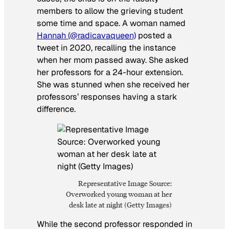
members to allow the grieving student
some time and space. A woman named
Hannah (@radicavaqueen)
posted a
tweet in 2020, recalling the instance
when her mom passed away. She asked
her professors for a 24-hour extension.
She was stunned when she received her
professors’ responses having a stark
difference.
Representative Image Source:
Overworked young woman at her
desk late at night (Getty Images)
While the second professor responded in