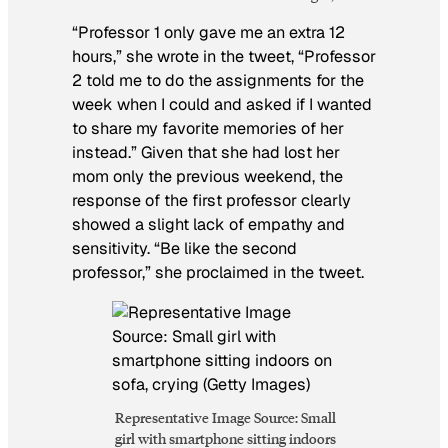
“Professor 1 only gave me an extra 12
hours,” she wrote in the tweet, “Professor
2 told me to do the assignments for the
week when I could and asked if I wanted
to share my favorite memories of her
instead.” Given that she had lost her
mom only the previous weekend, the
response of the first professor clearly
showed a slight lack of empathy and
sensitivity. “Be like the second
professor,” she proclaimed in the tweet.
Representative Image Source: Small
girl with smartphone sitting indoors