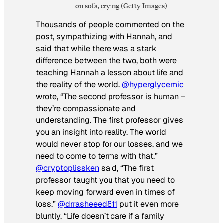
on sofa, crying (Getty Images)
Thousands of people commented on the
post, sympathizing with Hannah, and
said that while there was a stark
difference between the two, both were
teaching Hannah a lesson about life and
the reality of the world.
@hyperglycemic
wrote, “The second professor is human –
they’re compassionate and
understanding. The first professor gives
you an insight into reality. The world
would never stop for our losses, and we
need to come to terms with that.”
@cryptoplissken
said, “The first
professor taught you that you need to
keep moving forward even in times of
loss.”
@drrasheeed811
put it even more
bluntly, “Life doesn’t care if a family