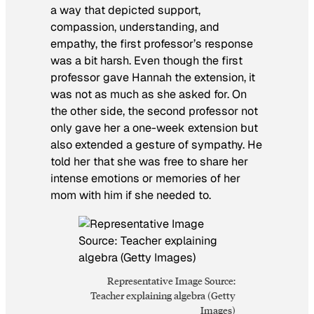
a way that depicted support,
compassion, understanding, and
empathy, the first professor’s response
was a bit harsh. Even though the first
professor gave Hannah the extension, it
was not as much as she asked for. On
the other side, the second professor not
only gave her a one-week extension but
also extended a gesture of sympathy. He
told her that she was free to share her
intense emotions or memories of her
mom with him if she needed to.
Representative Image Source:
Teacher explaining algebra (Getty
Images)