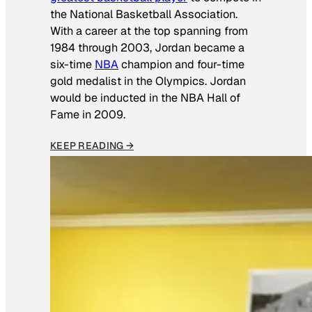
the National Basketball Association.
With a career at the top spanning from
1984 through 2003, Jordan became a
six-time
NBA
champion and four-time
gold medalist in the Olympics. Jordan
would be inducted in the NBA Hall of
Fame in 2009.
KEEP READING →