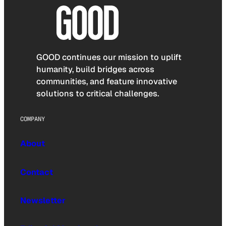
GOOD continues our mission to uplift
humanity, build bridges across
communities, and feature innovative
solutions to critical challenges.
COMPANY
About
Contact
Newsletter