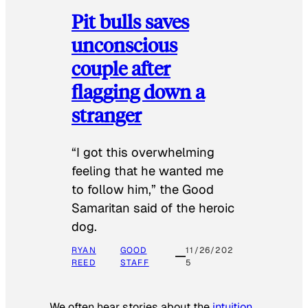
Pit bulls saves
unconscious
couple after
flagging down a
stranger
“I got this overwhelming
feeling that he wanted me
to follow him,” the Good
Samaritan said of the heroic
dog.
RYAN
GOOD
11/26/202
REED
STAFF
5
We often hear stories about the
intuition