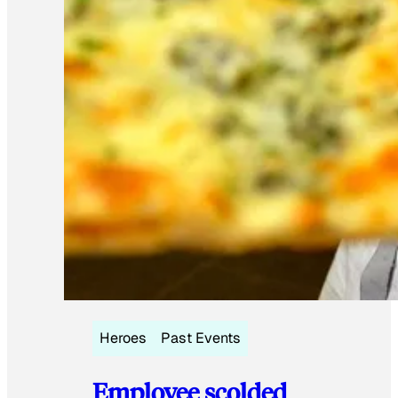
Heroes
Past Events
Employee scolded