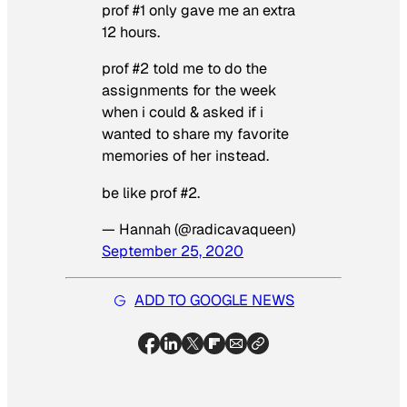
prof #1 only gave me an extra
12 hours.
prof #2 told me to do the
assignments for the week
when i could & asked if i
wanted to share my favorite
memories of her instead.
be like prof #2.
— Hannah (@radicavaqueen)
September 25, 2020
ADD TO GOOGLE NEWS