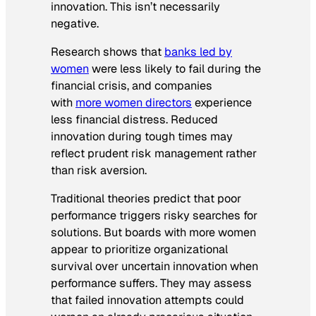
innovation. This isn’t necessarily
negative.
Research shows that
banks led by
women
were less likely to fail during the
financial crisis, and companies
with
more women directors
experience
less financial distress. Reduced
innovation during tough times may
reflect prudent risk management rather
than risk aversion.
Traditional theories predict that poor
performance triggers risky searches for
solutions. But boards with more women
appear to prioritize organizational
survival over uncertain innovation when
performance suffers. They may assess
that failed innovation attempts could