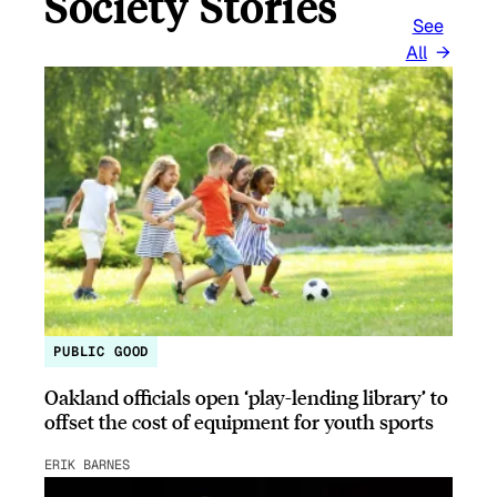
Society Stories
See
All
PUBLIC GOOD
Oakland officials open ‘play-lending library’ to
offset the cost of equipment for youth sports
ERIK BARNES