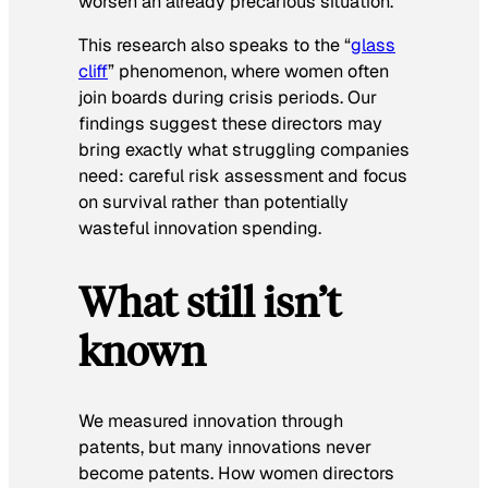
worsen an already precarious situation.
This research also speaks to the “
glass
cliff
” phenomenon, where women often
join boards during crisis periods. Our
findings suggest these directors may
bring exactly what struggling companies
need: careful risk assessment and focus
on survival rather than potentially
wasteful innovation spending.
What still isn’t
known
We measured innovation through
patents, but many innovations never
become patents. How women directors