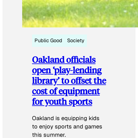
Public Good
Society
Oakland officials
open ‘play-lending
library’ to offset the
cost of equipment
for youth sports
Oakland is equipping kids
to enjoy sports and games
this summer.