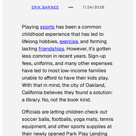
ERIK BARNES
7/24/2026
Playing
sports
has been a common
childhood experience that has led to
lifelong hobbies,
exercise
, and forming
lasting
friendships
. However, it’s gotten
less common in recent years. Sign-up
fees, uniforms, and many other expenses
have led to most low-income families
unable to afford to have their kids play.
With that in mind, the city of Oakland,
California believes they found a solution:
a library. No, not the book kind.
Officials are letting children check out
soccer balls, footballs, yoga mats, tennis
equipment, and other sports supplies at
their newly opened Park Play Lending