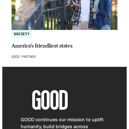
SOCIETY
America’s friendliest states
GOOD PARTNER
GOOD continues our mission to uplift
humanity, build bridges across