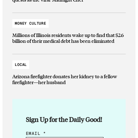
MONEY CULTURE
Millions of Illinois residents wake up to find that $2.6
billion of their medical debt has been eliminated
LOCAL
Arizona firefighter donates her kidney to a fellow
firefighter—her husband
Sign Up for the Daily Good!
E
EMAIL
*