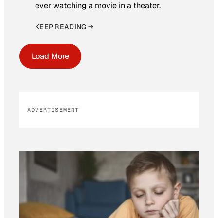
ever watching a movie in a theater.
KEEP READING →
Load More
ADVERTISEMENT