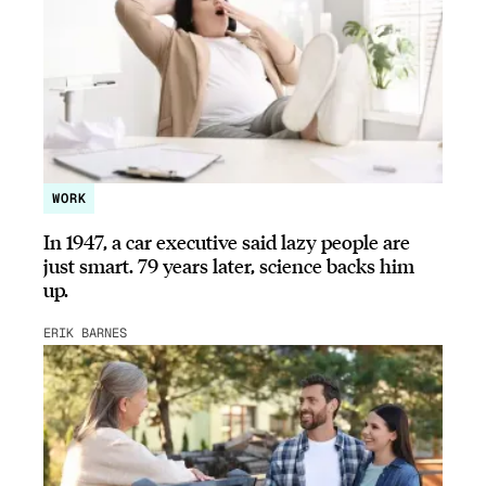
WORK
In 1947, a car executive said lazy people are
just smart. 79 years later, science backs him
up.
ERIK BARNES