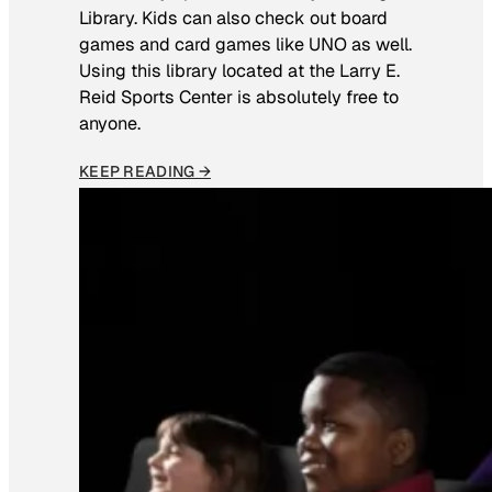
Library. Kids can also check out board
games and card games like UNO as well.
Using this library located at the Larry E.
Reid Sports Center is absolutely free to
anyone.
KEEP READING →