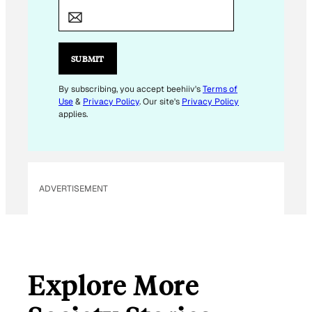
M
A
I
L
SUBMIT
E
M
By subscribing, you accept beehiiv's
Terms of
Use
&
Privacy Policy
. Our site's
Privacy Policy
A
applies.
I
L
E
M
ADVERTISEMENT
A
I
L
Explore More