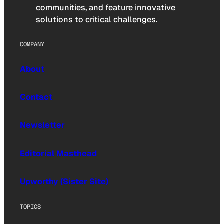
communities, and feature innovative
solutions to critical challenges.
COMPANY
About
Contact
Newsletter
Editorial Masthead
Upworthy (Sister Site)
TOPICS