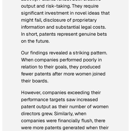
output and risk-taking. They require
significant investment in novel ideas that
might fail, disclosure of proprietary
information and substantial legal costs.
In short, patents represent genuine bets
on the future.
Our findings revealed a striking pattern.
When companies performed poorly in
relation to their goals, they produced
fewer patents after more women joined
their boards.
However, companies exceeding their
performance targets saw increased
patent output as their number of women
directors grew. Similarly, when
companies were financially flush, there
were more patents generated when their