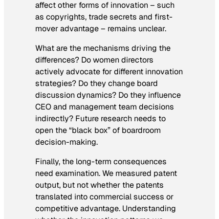
affect other forms of innovation – such
as copyrights, trade secrets and first-
mover advantage – remains unclear.
What are the mechanisms driving the
differences? Do women directors
actively advocate for different innovation
strategies? Do they change board
discussion dynamics? Do they influence
CEO and management team decisions
indirectly? Future research needs to
open the “black box” of boardroom
decision-making.
Finally, the long-term consequences
need examination. We measured patent
output, but not whether the patents
translated into commercial success or
competitive advantage. Understanding