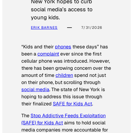
New York hopes to curb
social media’s access to
young kids.
ERIK BARNES
7/31/2026
“Kids and their
phones
these days” has
been a
complaint
ever since the first
cellular phone was introduced. However,
there has been growing concern over the
amount of time
children
spend not just
on their phone, but scrolling through
social media
. The state of New York is
hoping to address this issue through
their finalized
SAFE for Kids Act
.
The
Stop Addictive Feeds Exploitation
(SAFE) for Kids Act
aims to hold social
media companies more accountable for