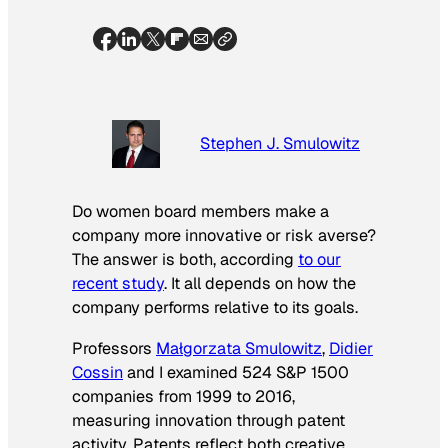
Stephen J. Smulowitz
Do women board members make a
company more innovative or risk averse?
The answer is both, according
to our
recent study
. It all depends on how the
company performs relative to its goals.
Professors
Małgorzata Smulowitz
,
Didier
Cossin
and I examined 524 S&P 1500
companies from 1999 to 2016,
measuring innovation through patent
activity. Patents reflect both creative