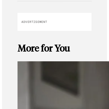
ADVERTISEMENT
More for You