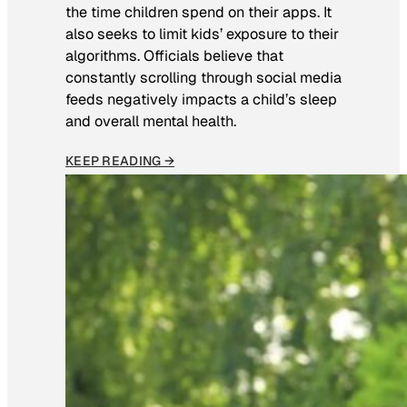
the time children spend on their apps. It
also seeks to limit kids’ exposure to their
algorithms. Officials believe that
constantly scrolling through social media
feeds negatively impacts a child’s sleep
and overall mental health.
KEEP READING →