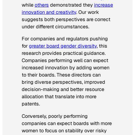
while
others
demonstrated they
increase
innovation and creativity
. Our work
suggests both perspectives are correct
under different circumstances.
For companies and regulators pushing
for
greater board gender diversity
, this
research provides practical guidance.
Companies performing well can expect
increased innovation by adding women
to their boards. These directors can
bring diverse perspectives, improved
decision-making and better resource
allocation that translate into more
patents.
Conversely, poorly performing
companies can expect boards with more
women to focus on stability over risky