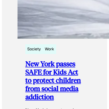
Society
Work
New York passes
SAFE for Kids Act
to protect children
from social media
addiction