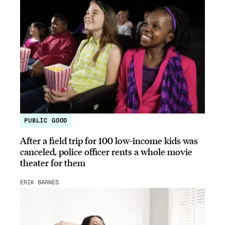
PUBLIC GOOD
After a field trip for 100 low-income kids was
canceled, police officer rents a whole movie
theater for them
ERIK BARNES