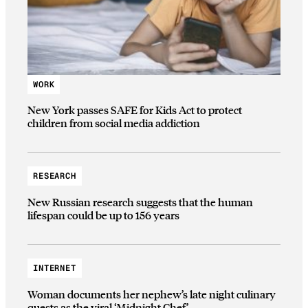
WORK
New York passes SAFE for Kids Act to protect
children from social media addiction
RESEARCH
New Russian research suggests that the human
lifespan could be up to 156 years
INTERNET
Woman documents her nephew’s late night culinary
quests as the viral ‘Midnight Chef’