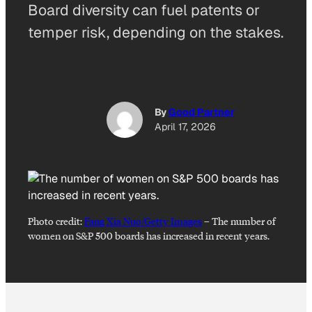
Board diversity can fuel patents or
temper risk, depending on the stakes.
By
Good Partner
April 17, 2026
Photo credit:
Fang Xia Nuo/Getty Images
–
The number of
women on S&P 500 boards has increased in recent years.