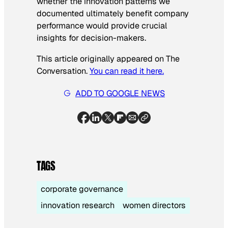
whether the innovation patterns we
documented ultimately benefit company
performance would provide crucial
insights for decision-makers.
This article originally appeared on The
Conversation.
You can read it here.
ADD TO GOOGLE NEWS
TAGS
corporate governance
innovation research
women directors