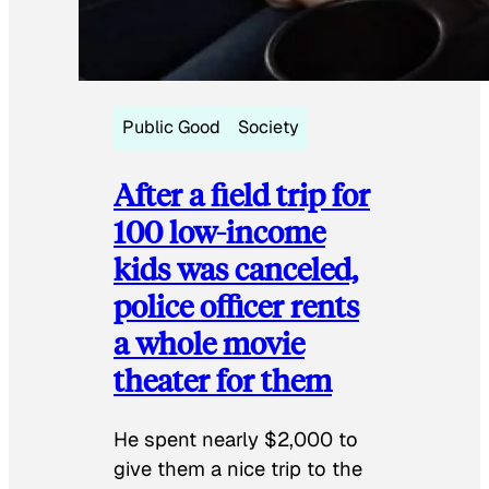
Public Good
Society
After a field trip for
100 low-income
kids was canceled,
police officer rents
a whole movie
theater for them
He spent nearly $2,000 to
give them a nice trip to the