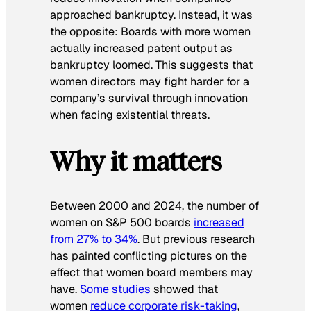
approached bankruptcy. Instead, it was
the opposite: Boards with more women
actually increased patent output as
bankruptcy loomed. This suggests that
women directors may fight harder for a
company’s survival through innovation
when facing existential threats.
Why it matters
Between 2000 and 2024, the number of
women on S&P 500 boards
increased
from 27% to 34%
. But previous research
has painted conflicting pictures on the
effect that women board members may
have.
Some studies
showed that
women
reduce corporate risk-taking
,