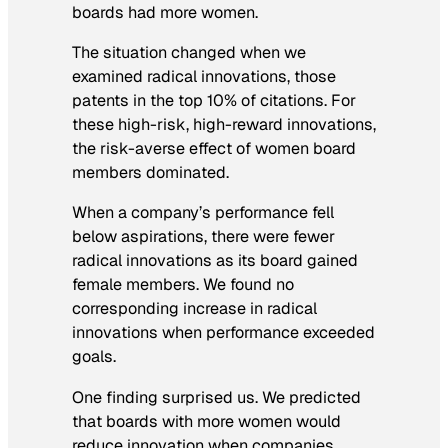
boards had more women.
The situation changed when we
examined radical innovations, those
patents in the top 10% of citations. For
these high-risk, high-reward innovations,
the risk-averse effect of women board
members dominated.
When a company’s performance fell
below aspirations, there were fewer
radical innovations as its board gained
female members. We found no
corresponding increase in radical
innovations when performance exceeded
goals.
One finding surprised us. We predicted
that boards with more women would
reduce innovation when companies