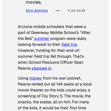
movies.
ERIK BARNES
7/24/2026
Arizona middle schoolers that were a
part of Greenway Middle School’s “After
the Bell”
summer
program were really
looking forward to their
field trip
.
However, funding for their end-of-
summer field trip fell through. That’s
when School Resource Officer Sean
Reavie
stepped in
.
Using
money
from his own pocket,
Reavie rented out all 144 seats at a local
movie theater so the kids could enjoy a
screening of
Toy Story 5
. The movie, the
snacks, the sodas, all on him. For many
of the kids, it would be their first time