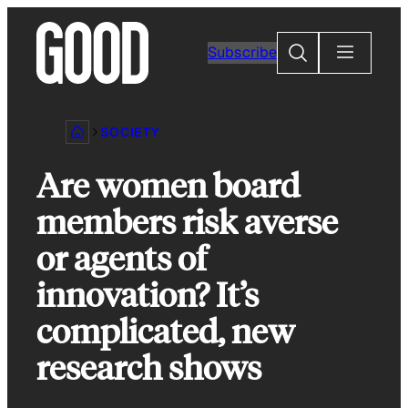
Skip
to
Search
Subscribe
content
SOCIETY
Are women board
members risk averse
or agents of
innovation? It’s
complicated, new
research shows