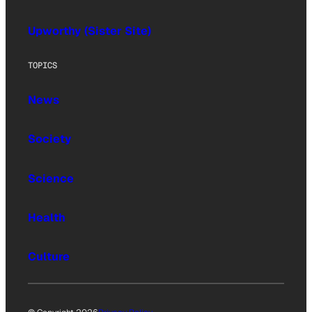
Upworthy (Sister Site)
TOPICS
News
Society
Science
Health
Culture