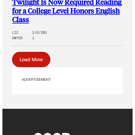
Twilight Is Now Required Reading
for a College Level Honors English
Class
LIZ
2/6/201
DWYER
1
Load More
ADVERTISEMENT