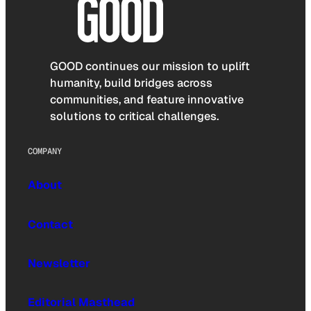
GOOD continues our mission to uplift
humanity, build bridges across
communities, and feature innovative
solutions to critical challenges.
COMPANY
About
Contact
Newsletter
Editorial Masthead