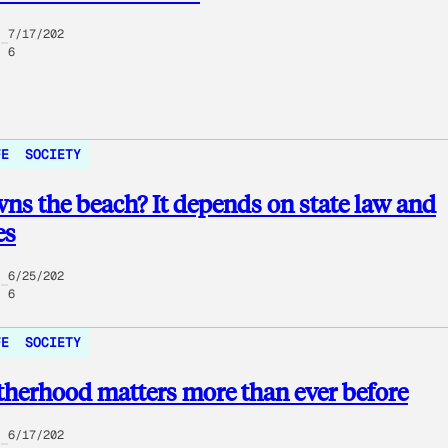
7/17/202
6
FE
SOCIETY
s the beach? It depends on state law and
es
6/25/202
6
FE
SOCIETY
herhood matters more than ever before
6/17/202