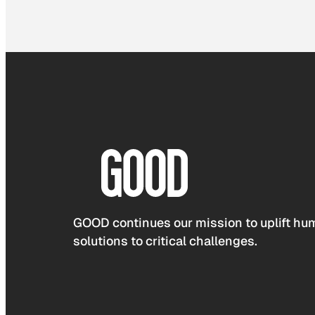
GOOD continues our mission to uplift hum
solutions to critical challenges.