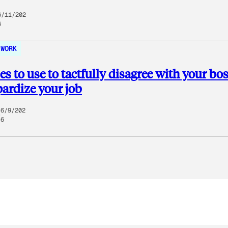
6/11/202
6
WORK
es to use to tactfully disagree with your bo
pardize your job
6/9/202
6