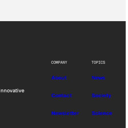
COMPANY
TOPICS
About
News
innovative
Contact
Society
Newsletter
Science