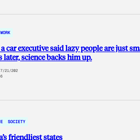
WORK
 a car executive said lazy people are just sm
s later, science backs him up.
7/21/202
6
FE
SOCIETY
’s friendliest states