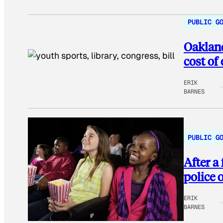
PUBLIC G
Oakland
cost of
ERIK
BARNES
PUBLIC G
After a
police 
ERIK
BARNES