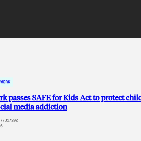
WORK
k passes SAFE for Kids Act to protect chil
cial media addiction
7/31/202
6