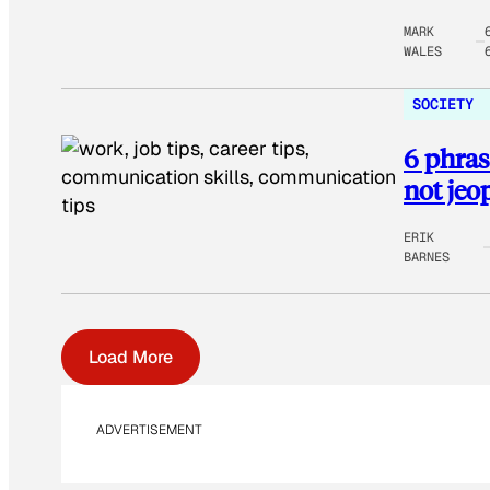
MARK
WALES
SOCIETY
6 phras
not jeo
ERIK
BARNES
Load More
ADVERTISEMENT