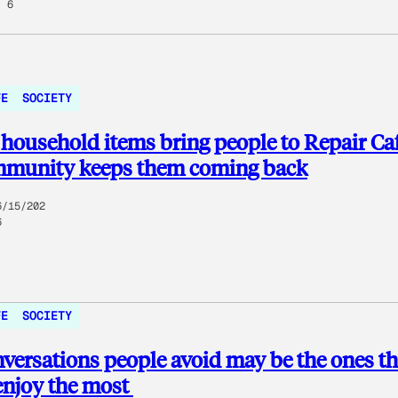
6
FE
SOCIETY
household items bring people to Repair Ca
mmunity keeps them coming back
6/15/202
6
FE
SOCIETY
versations people avoid may be the ones t
enjoy the most