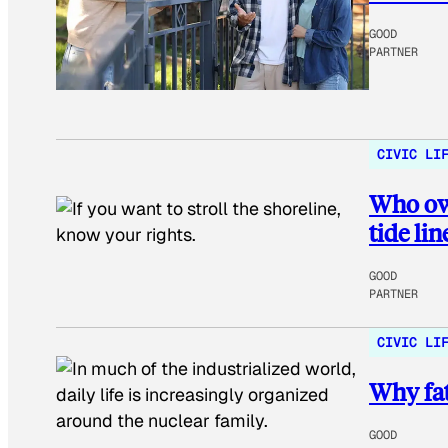
GOOD
PARTNER
CIVIC LI
Who own
tide lin
GOOD
PARTNER
CIVIC LI
Why fat
GOOD