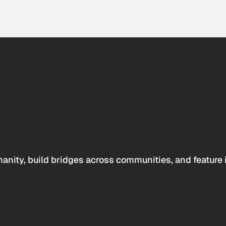
anity, build bridges across communities, and feature 