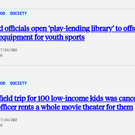
OOD
SOCIETY
 officials open ‘play-lending library’ to offs
 equipment for youth sports
7/24/202
6
OOD
SOCIETY
 field trip for 100 low-income kids was canc
officer rents a whole movie theater for them
7/24/202
6