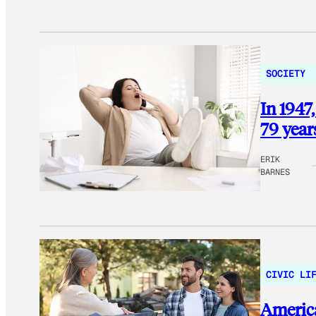
SOCIETY
In 1947,
79 year
ERIK
BARNES
CIVIC LI
America