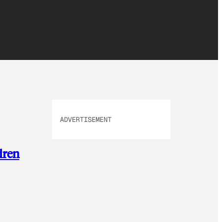
ADVERTISEMENT
dren