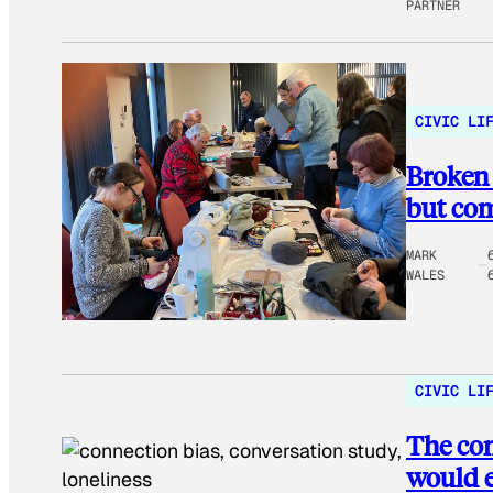
PARTNER
CIVIC LI
Broken 
but co
MARK
WALES
CIVIC LI
The con
would 