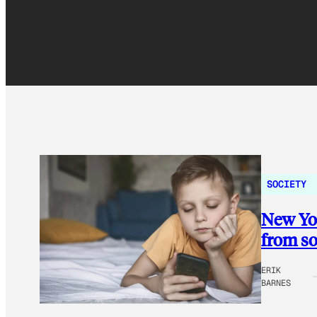
SOCIETY
New Yor
from so
ERIK
BARNES