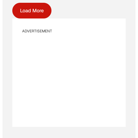
Load More
ADVERTISEMENT