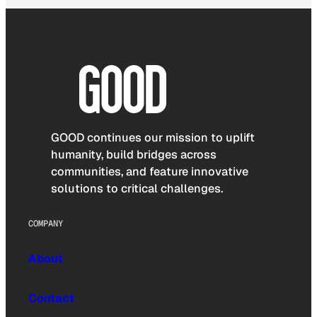
GOOD continues our mission to uplift
humanity, build bridges across
communities, and feature innovative
solutions to critical challenges.
COMPANY
About
Contact