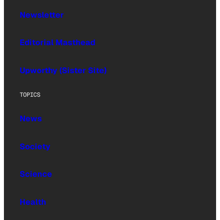
Newsletter
Editorial Masthead
Upworthy (Sister Site)
TOPICS
News
Society
Science
Health