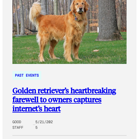
PAST EVENTS
Golden retriever’s heartbreaking
farewell to owners captures
internet’s heart
GOOD
5/21/202
STAFF
5