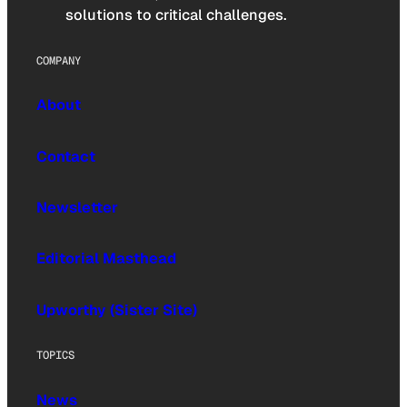
solutions to critical challenges.
COMPANY
About
Contact
Newsletter
Editorial Masthead
Upworthy (Sister Site)
TOPICS
News