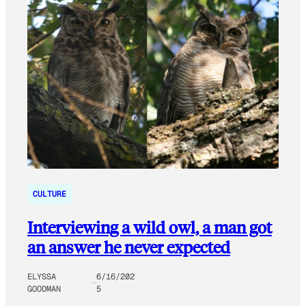
CULTURE
Interviewing a wild owl, a man got
an answer he never expected
ELYSSA
6/16/202
GOODMAN
5