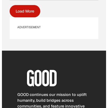
Load More
ADVERTISEMENT
GOOD continues our mission to uplift
humanity, build bridges across
communities, and feature innovative