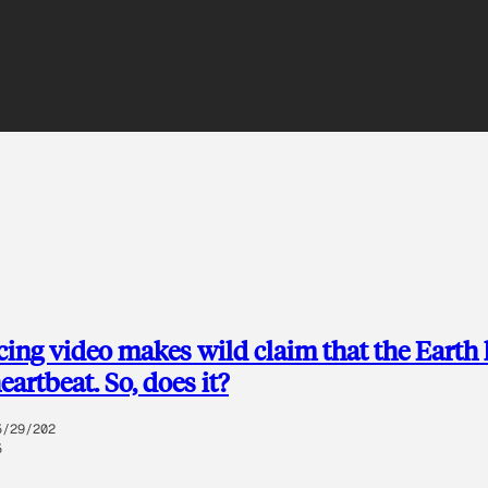
ing video makes wild claim that the Earth 
heartbeat. So, does it?
5/29/202
5