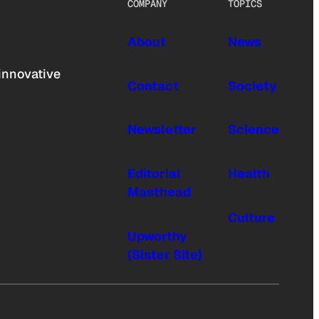
COMPANY
TOPICS
About
News
innovative
Contact
Society
Newsletter
Science
Editorial
Health
Masthead
Culture
Upworthy
(Sister Site)