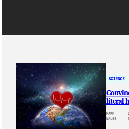
SCIENCE
Convinc
literal 
MARK
WALES