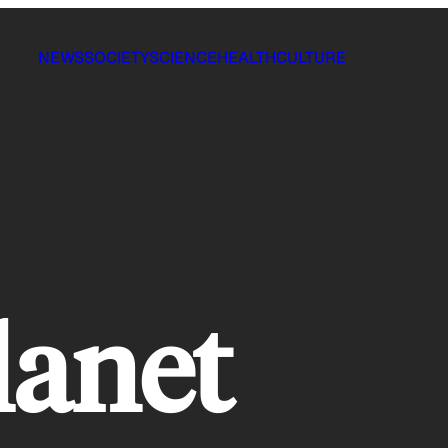
NEWS
SOCIETY
SCIENCE
HEALTH
CULTURE
lanet