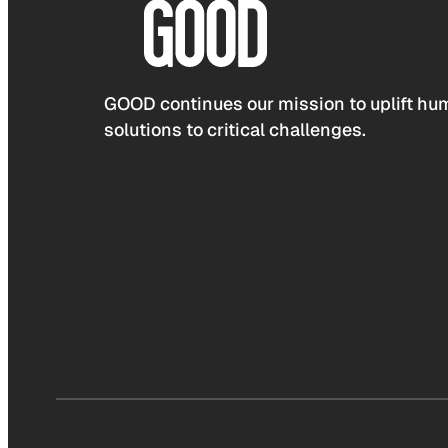
GOOD continues our mission to uplift hum
solutions to critical challenges.