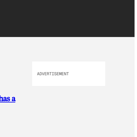
ADVERTISEMENT
has a