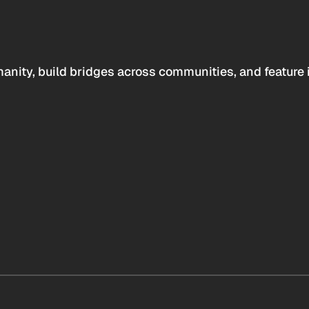
anity, build bridges across communities, and feature 