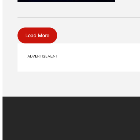
Load More
ADVERTISEMENT