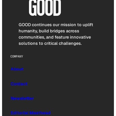
GOOD continues our mission to uplift
humanity, build bridges across
communities, and feature innovative
solutions to critical challenges.
COMPANY
About
Contact
Newsletter
Editorial Masthead