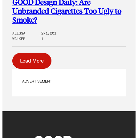
GOOD Design Daily: Are
Unbranded Cigarettes Too Ugly to
Smoke?
ALISSA
2/1/201
WALKER
1
Load More
ADVERTISEMENT