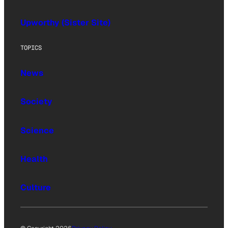
Upworthy (Sister Site)
TOPICS
News
Society
Science
Health
Culture