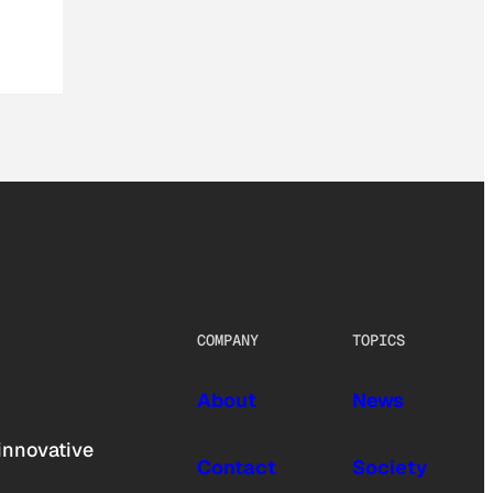
COMPANY
TOPICS
About
News
innovative
Contact
Society