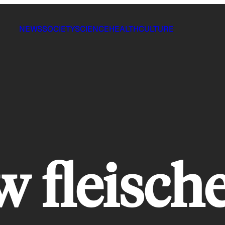
NEWS
SOCIETY
SCIENCE
HEALTH
CULTURE
 fleisch