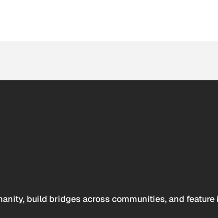
anity, build bridges across communities, and feature 