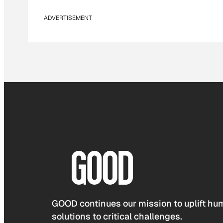
ADVERTISEMENT
GOOD continues our mission to uplift hum
solutions to critical challenges.