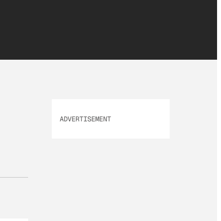
ADVERTISEMENT