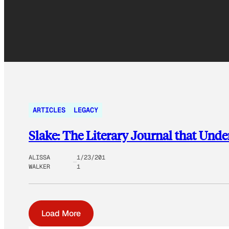
ARTICLES
LEGACY
Slake: The Literary Journal that Unde
ALISSA
1/23/201
WALKER
1
Load More