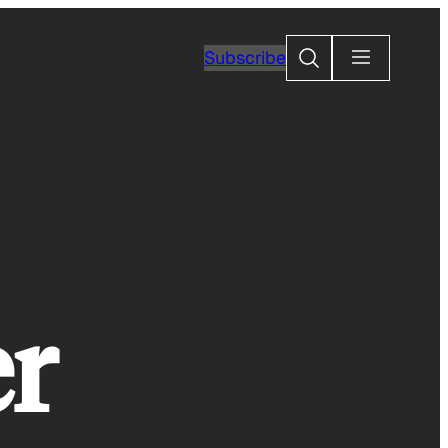
Search
Subscribe
er