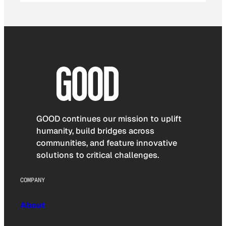
GOOD continues our mission to uplift
humanity, build bridges across
communities, and feature innovative
solutions to critical challenges.
COMPANY
About