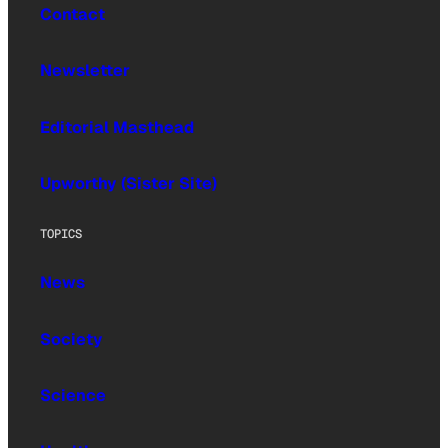
Contact
Newsletter
Editorial Masthead
Upworthy (Sister Site)
TOPICS
News
Society
Science