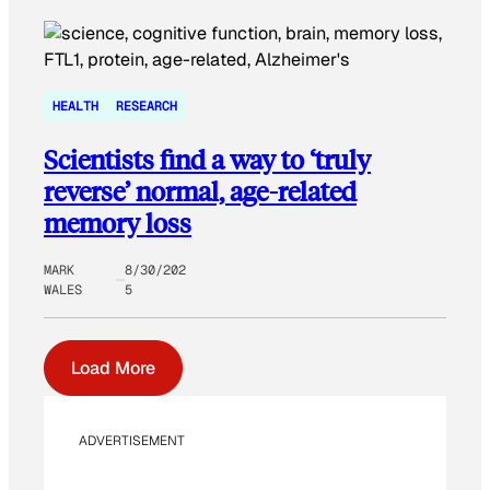
HEALTH
RESEARCH
Scientists find a way to ‘truly
reverse’ normal, age-related
memory loss
MARK
8/30/202
WALES
5
Load More
ADVERTISEMENT