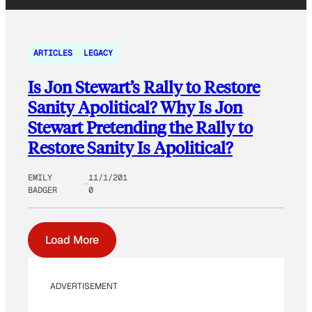
ARTICLES
LEGACY
Is Jon Stewart’s Rally to Restore
Sanity Apolitical? Why Is Jon
Stewart Pretending the Rally to
Restore Sanity Is Apolitical?
EMILY
11/1/201
BADGER
0
Load More
ADVERTISEMENT