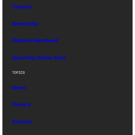
Contact
Newsletter
Editorial Masthead
Upworthy (Sister Site)
TOPICS
News
Society
Science