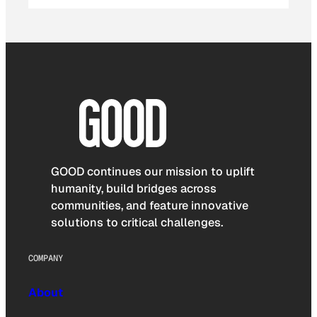
GOOD continues our mission to uplift
humanity, build bridges across
communities, and feature innovative
solutions to critical challenges.
COMPANY
About