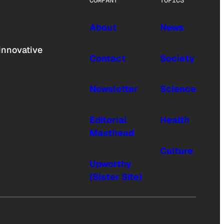
COMPANY
TOPICS
About
News
innovative
Contact
Society
Newsletter
Science
Editorial
Health
Masthead
Culture
Upworthy
(Sister Site)