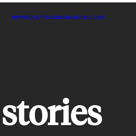
NEWS
SOCIETY
SCIENCE
HEALTH
CULTURE
stories