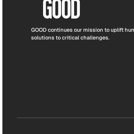
GOOD continues our mission to uplift hum
solutions to critical challenges.