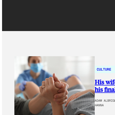
CULTURE
His wif
his fin
ADAM ALBRIG
HANNA