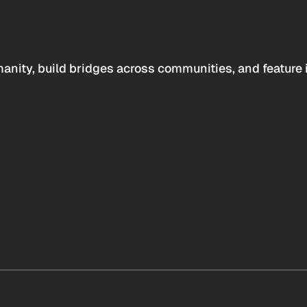
anity, build bridges across communities, and feature 