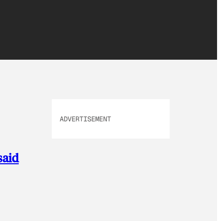
ADVERTISEMENT
said