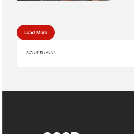
Load More
ADVERTISEMENT