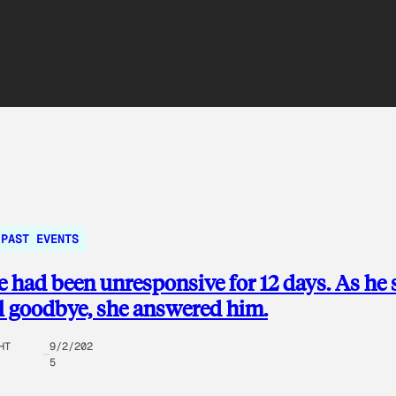
PAST EVENTS
e had been unresponsive for 12 days. As he 
al goodbye, she answered him.
HT
9/2/202
5