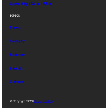
Upworthy (Sister Site)
TOPICS
News
Society
Science
Health
Culture
© Copyright 2026
Privacy Policy