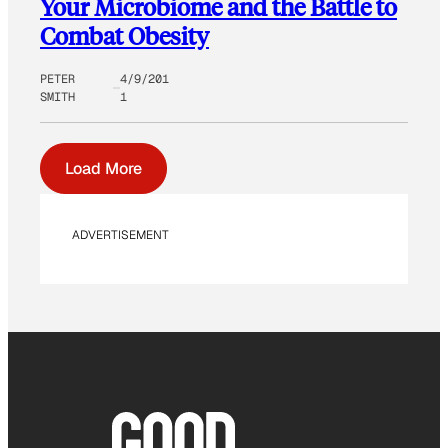
Your Microbiome and the Battle to
Combat Obesity
PETER
4/9/201
SMITH
1
Load More
ADVERTISEMENT