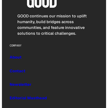
GOOD continues our mission to uplift
humanity, build bridges across
communities, and feature innovative
solutions to critical challenges.
COMPANY
About
Contact
Newsletter
Editorial Masthead