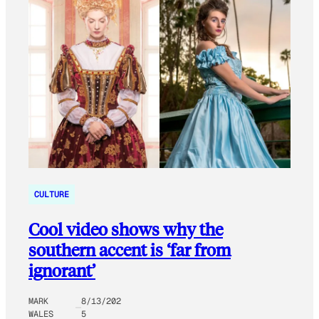
CULTURE
Cool video shows why the
southern accent is ‘far from
ignorant’
MARK
8/13/202
WALES
5