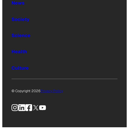
News
Society
Science
Health
Culture
© Copyright 2026
Privacy Policy
Instagram
LinkedIn
Facebook
X
YouTube