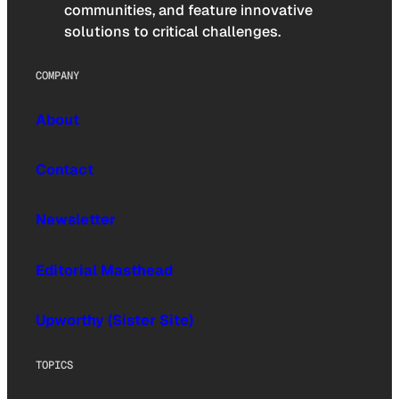
communities, and feature innovative
solutions to critical challenges.
COMPANY
About
Contact
Newsletter
Editorial Masthead
Upworthy (Sister Site)
TOPICS