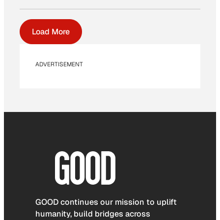
Load More
ADVERTISEMENT
GOOD continues our mission to uplift
humanity, build bridges across