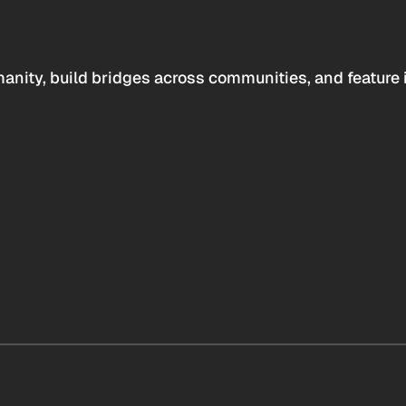
anity, build bridges across communities, and feature 