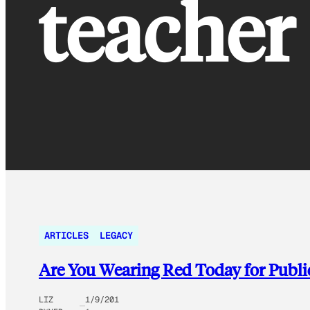
teacher
ARTICLES
LEGACY
Are You Wearing Red Today for Publi
LIZ
1/9/201