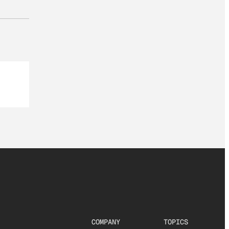
COMPANY
TOPICS