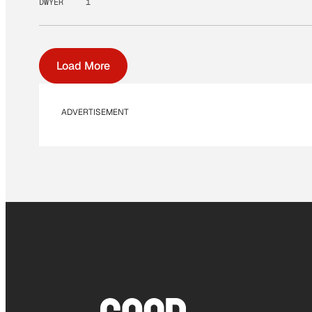
DWYER
1
Load More
ADVERTISEMENT