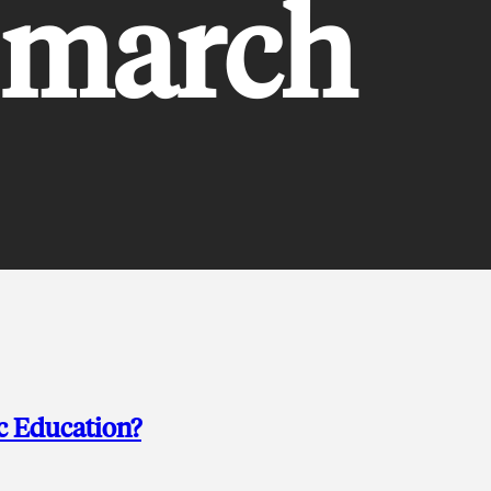
 march
c Education?