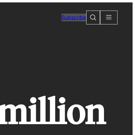
Search
Subscribe
 million