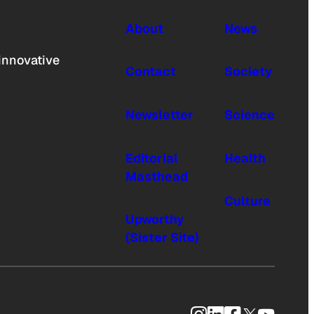
About
News
innovative
Contact
Society
Newsletter
Science
Editorial
Health
Masthead
Culture
Upworthy
(Sister Site)
Instagram
LinkedIn
Facebook
X
YouTub