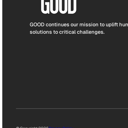
GOOD continues our mission to uplift hum
solutions to critical challenges.