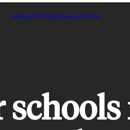
NEWS
SOCIETY
SCIENCE
HEALTH
CULTURE
r schools