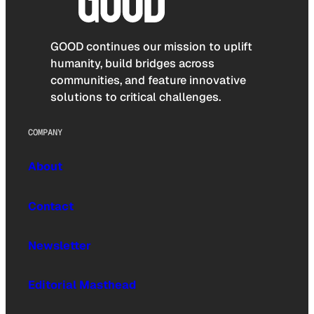
GOOD continues our mission to uplift
humanity, build bridges across
communities, and feature innovative
solutions to critical challenges.
COMPANY
About
Contact
Newsletter
Editorial Masthead