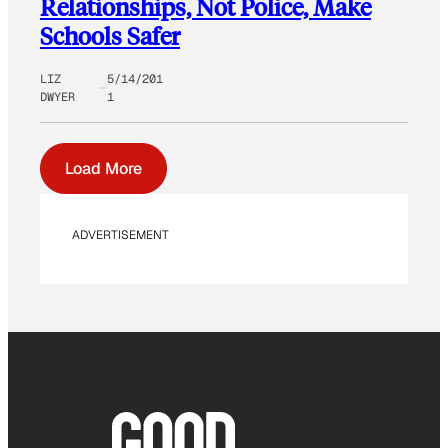
Relationships, Not Police, Make
Schools Safer
LIZ
5/14/201
DWYER
1
Load More
ADVERTISEMENT