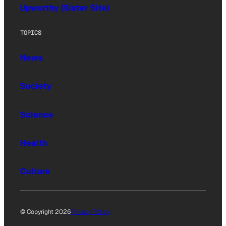
Upworthy (Sister Site)
TOPICS
News
Society
Science
Health
Culture
© Copyright 2026
Privacy Policy