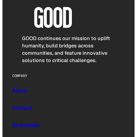
GOOD continues our mission to uplift
humanity, build bridges across
communities, and feature innovative
solutions to critical challenges.
COMPANY
About
Contact
Newsletter