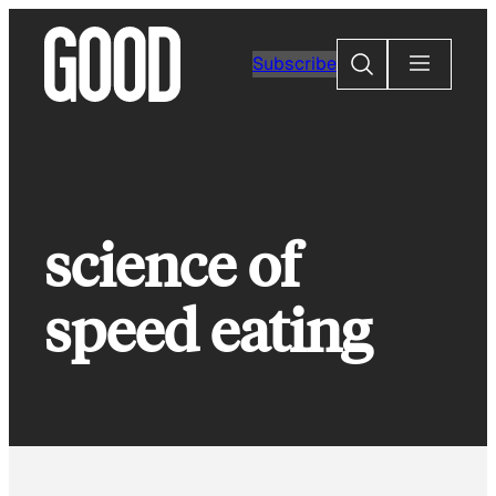
Skip
to
Search
Subscribe
content
science of
speed eating