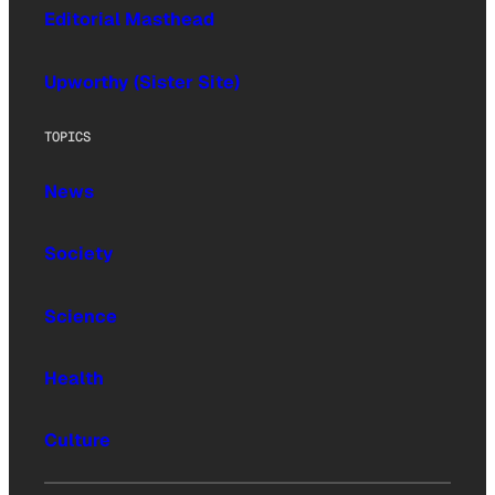
Editorial Masthead
Upworthy (Sister Site)
TOPICS
News
Society
Science
Health
Culture