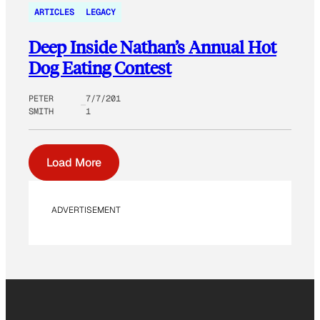
ARTICLES
LEGACY
Deep Inside Nathan’s Annual Hot
Dog Eating Contest
PETER
7/7/201
SMITH
1
Load More
ADVERTISEMENT