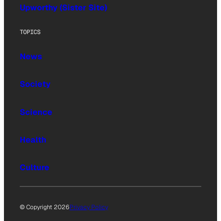
Upworthy (Sister Site)
TOPICS
News
Society
Science
Health
Culture
© Copyright 2026
Privacy Policy