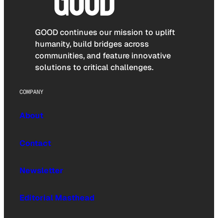
GOOD continues our mission to uplift
humanity, build bridges across
communities, and feature innovative
solutions to critical challenges.
COMPANY
About
Contact
Newsletter
Editorial Masthead