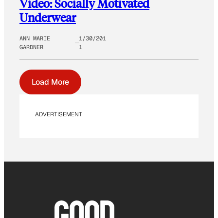
Video: Socially Motivated
Underwear
ANN MARIE
1/30/201
GARDNER
1
Load More
ADVERTISEMENT