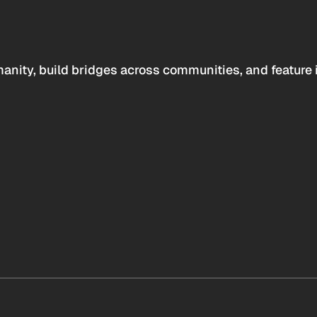
anity, build bridges across communities, and feature 