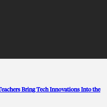
achers Bring Tech Innovations Into the