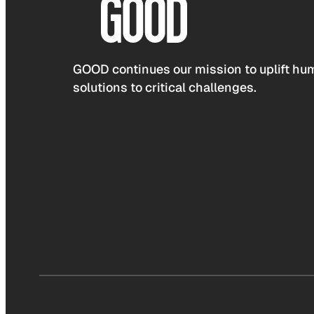
GOOD continues our mission to uplift hum
solutions to critical challenges.