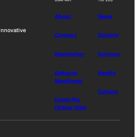
About
News
innovative
Contact
Society
Newsletter
Science
Editorial
Health
Masthead
Culture
Upworthy
(Sister Site)