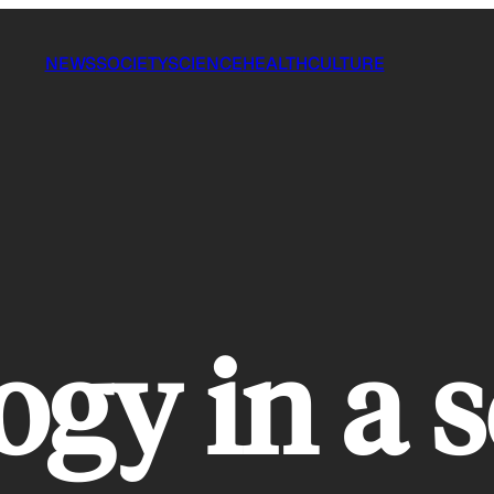
NEWS
SOCIETY
SCIENCE
HEALTH
CULTURE
ogy in a 