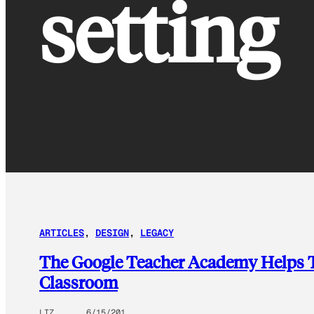
setting
ARTICLES
, 
DESIGN
, 
LEGACY
The Google Teacher Academy Helps Te
Classroom
LIZ
6/15/201