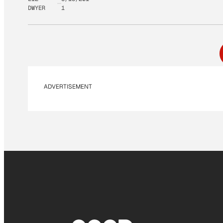
DWYER
1
ADVERTISEMENT