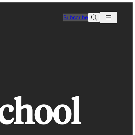
Search
Subscribe
school