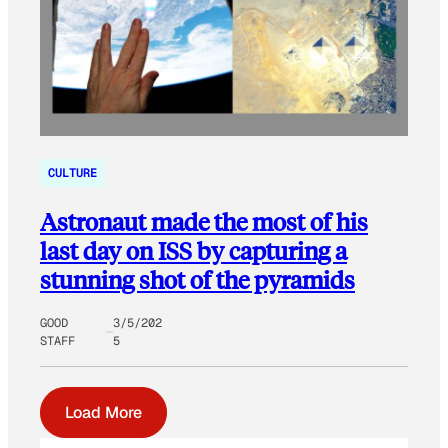
CULTURE
Astronaut made the most of his
last day on ISS by capturing a
stunning shot of the pyramids
GOOD
3/5/202
STAFF
5
Load More