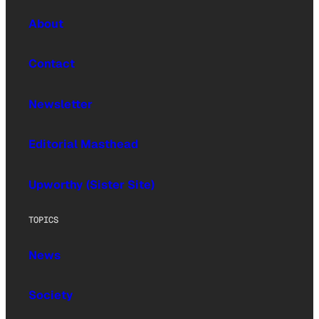
About
Contact
Newsletter
Editorial Masthead
Upworthy (Sister Site)
TOPICS
News
Society