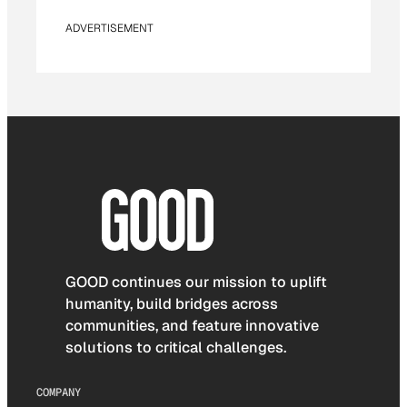
ADVERTISEMENT
GOOD continues our mission to uplift
humanity, build bridges across
communities, and feature innovative
solutions to critical challenges.
COMPANY