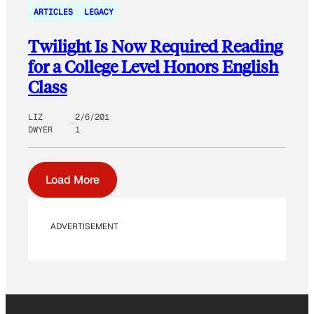
ARTICLES
LEGACY
Twilight Is Now Required Reading
for a College Level Honors English
Class
LIZ
2/6/201
DWYER
1
Load More
ADVERTISEMENT