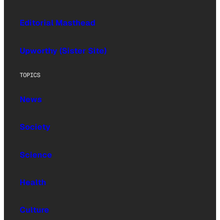
Editorial Masthead
Upworthy (Sister Site)
TOPICS
News
Society
Science
Health
Culture