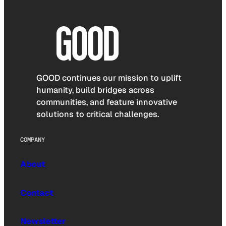
GOOD continues our mission to uplift
humanity, build bridges across
communities, and feature innovative
solutions to critical challenges.
COMPANY
About
Contact
Newsletter