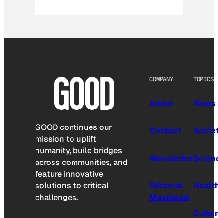
COMPANY
TOPICS
About
News
GOOD continues our
Contact
Socie
mission to uplift
humanity, build bridges
Newsletter
Scien
across communities, and
feature innovative
solutions to critical
Editorial
Healt
challenges.
Masthead
Cultu