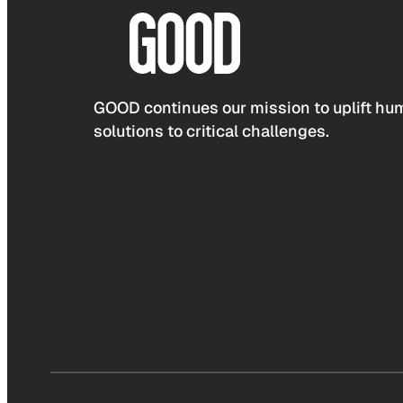
GOOD continues our mission to uplift hum
solutions to critical challenges.