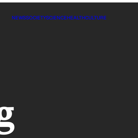
NEWS
SOCIETY
SCIENCE
HEALTH
CULTURE
g