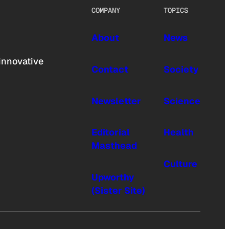
COMPANY
TOPICS
About
News
innovative
Contact
Society
Newsletter
Science
Editorial
Health
Masthead
Culture
Upworthy
(Sister Site)