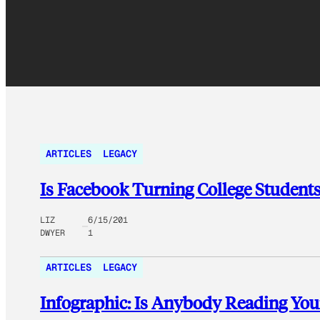
ARTICLES
LEGACY
Is Facebook Turning College Students 
LIZ
6/15/201
DWYER
1
ARTICLES
LEGACY
Infographic: Is Anybody Reading You