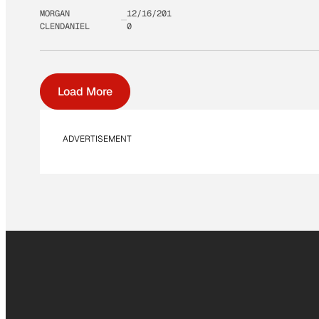
MORGAN
12/16/201
CLENDANIEL
0
Load More
ADVERTISEMENT