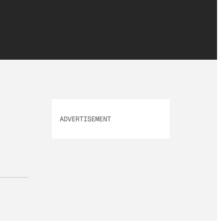
ADVERTISEMENT