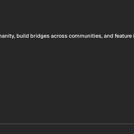
anity, build bridges across communities, and feature 