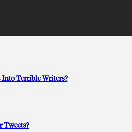
Into Terrible Writers?
r Tweets?