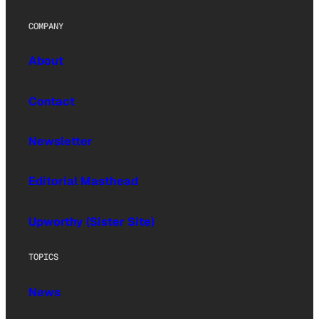
COMPANY
About
Contact
Newsletter
Editorial Masthead
Upworthy (Sister Site)
TOPICS
News