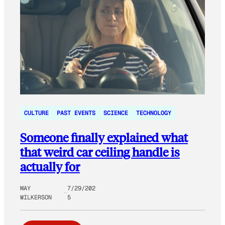
CULTURE
PAST EVENTS
SCIENCE
TECHNOLOGY
Someone finally explained what
that weird car ceiling handle is
actually for
MAY
7/29/202
WILKERSON
5