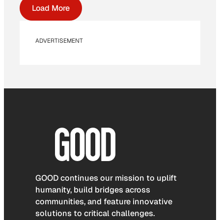
Load More
ADVERTISEMENT
GOOD continues our mission to uplift
humanity, build bridges across
communities, and feature innovative
solutions to critical challenges.