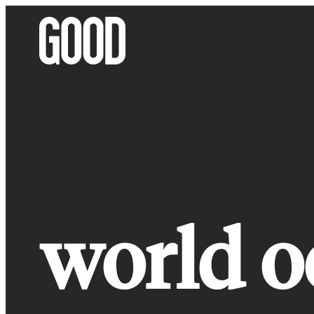
Skip
to
content
world o