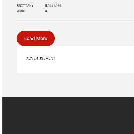
BRITTANY
6/11/201
WONG
0
Load More
ADVERTISEMENT