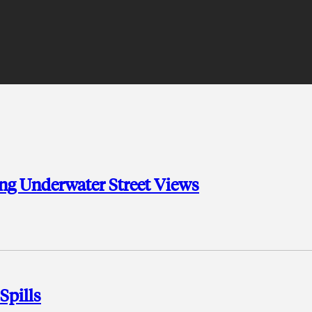
ing Underwater Street Views
Spills