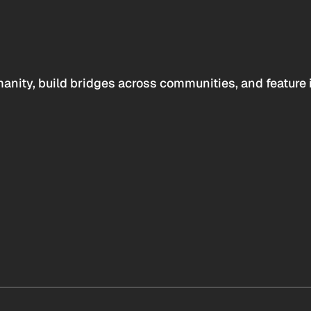
anity, build bridges across communities, and feature 