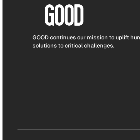
GOOD continues our mission to uplift hum
solutions to critical challenges.