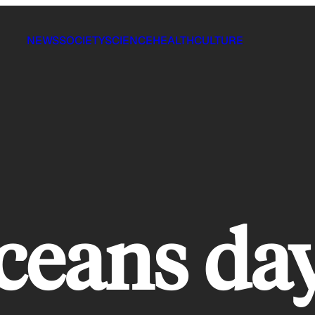
NEWS
SOCIETY
SCIENCE
HEALTH
CULTURE
ceans da