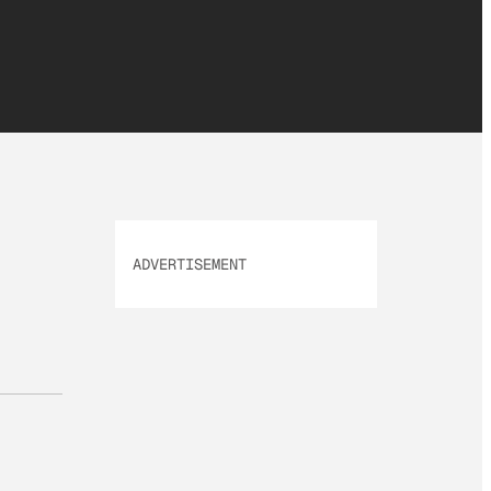
ADVERTISEMENT