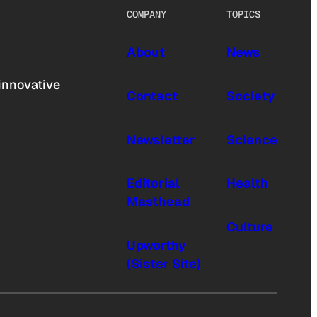
COMPANY
TOPICS
About
News
innovative
Contact
Society
Newsletter
Science
Editorial
Health
Masthead
Culture
Upworthy
(Sister Site)