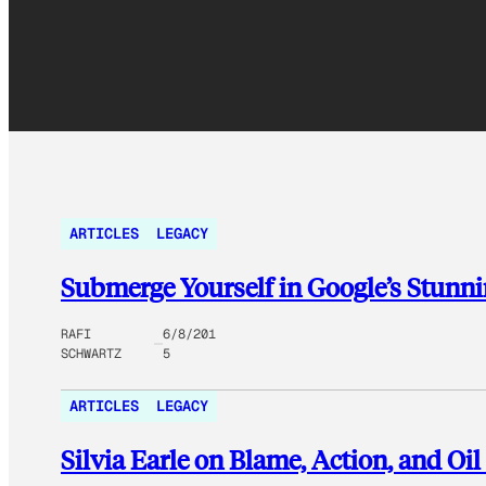
ARTICLES
LEGACY
Submerge Yourself in Google’s Stunn
RAFI
6/8/201
SCHWARTZ
5
ARTICLES
LEGACY
Silvia Earle on Blame, Action, and Oil 