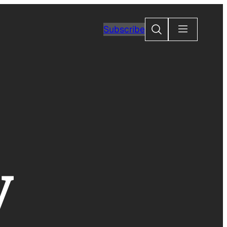
Search
Subscribe
y