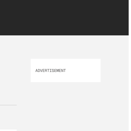
ADVERTISEMENT