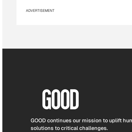
ADVERTISEMENT
GOOD continues our mission to uplift hum
solutions to critical challenges.