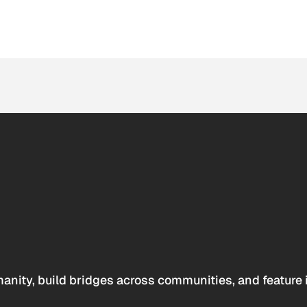
anity, build bridges across communities, and feature 