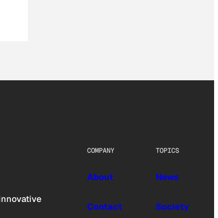
COMPANY
TOPICS
About
News
innovative
Contact
Society