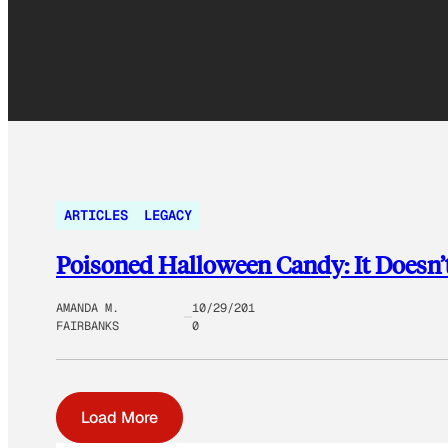
ARTICLES
LEGACY
Poisoned Halloween Candy: It Doesn’
AMANDA M.
10/29/201
FAIRBANKS
0
Load More